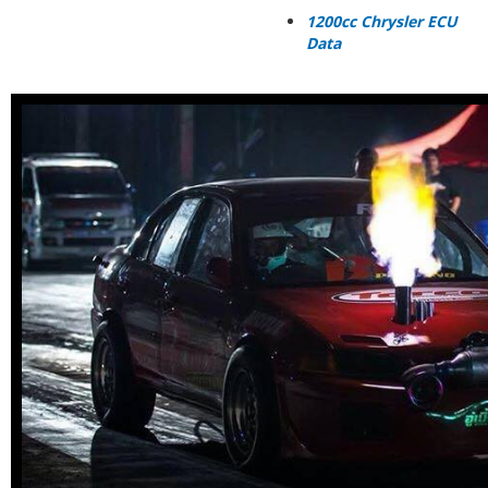
1200cc Chrysler ECU
Data