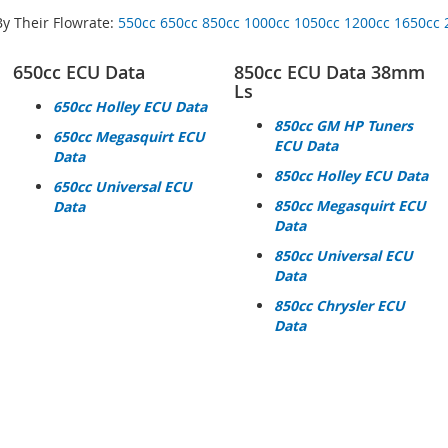
By Their Flowrate:
550cc
650cc
850cc
1000cc
1050cc
1200cc
1650cc
650cc ECU Data
850cc ECU Data 38mm
Ls
650cc Holley ECU Data
850cc GM HP Tuners
650cc Megasquirt ECU
ECU Data
Data
850cc Holley ECU Data
650cc Universal ECU
850cc Megasquirt ECU
Data
Data
850cc Universal ECU
Data
850cc Chrysler ECU
Data