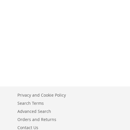
Privacy and Cookie Policy
Search Terms
Advanced Search
Orders and Returns
Contact Us