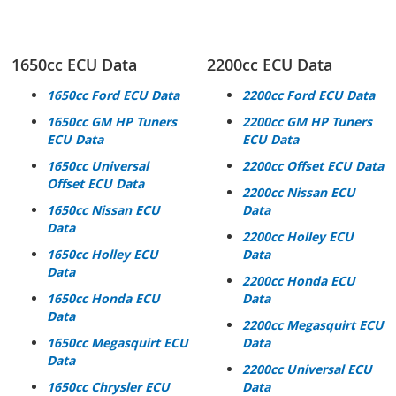
1650cc ECU Data
2200cc ECU Data
1650cc Ford ECU Data
2200cc Ford ECU Data
1650cc GM HP
Tuners
2200cc GM HP
Tuners
ECU Data
ECU Data
1650cc Universal
2200cc Offset ECU Data
Offset ECU Data
2200cc Nissan ECU
1650cc Nissan ECU
Data
Data
2200cc Holley ECU
1650cc Holley ECU
Data
Data
2200cc Honda ECU
1650cc Honda ECU
Data
Data
2200cc Megasquirt ECU
1650cc Megasquirt ECU
Data
Data
2200cc Universal ECU
1650cc Chrysler ECU
Data