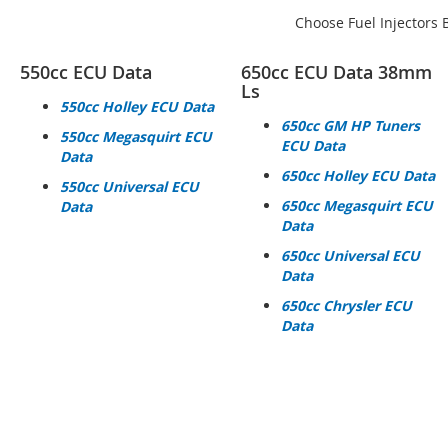
Choose Fuel Injectors 
550cc ECU Data
650cc ECU Data 38mm
Ls
550cc Holley ECU Data
650cc GM HP Tuners
550cc Megasquirt ECU
ECU Data
Data
650cc Holley ECU Data
550cc Universal ECU
650cc Megasquirt ECU
Data
Data
650cc Universal ECU
Data
650cc Chrysler ECU
Data