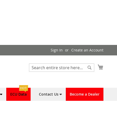
Sign In
Create an Account
My Cart
Search
Search
HOT!
ECU Data
Contact Us
Become a Dealer