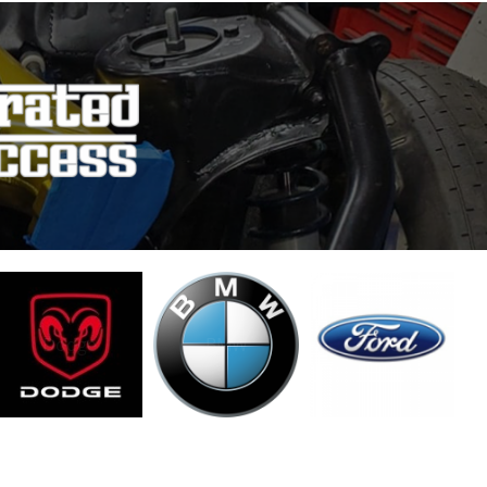
Dodge
BMW
Ford