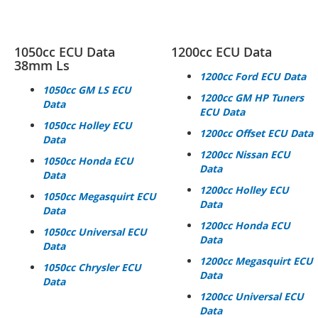
1050cc ECU Data
1200cc ECU Data
38mm Ls
1200cc Ford ECU Data
1050cc GM LS ECU
1200cc GM HP
Tuners
Data
ECU Data
1050cc Holley ECU
1200cc Offset ECU Data
Data
1200cc Nissan ECU
1050cc Honda ECU
Data
Data
1200cc Holley ECU
1050cc Megasquirt ECU
Data
Data
1200cc Honda ECU
1050cc Universal ECU
Data
Data
1200cc Megasquirt ECU
1050cc Chrysler ECU
Data
Data
1200cc Universal ECU
Data