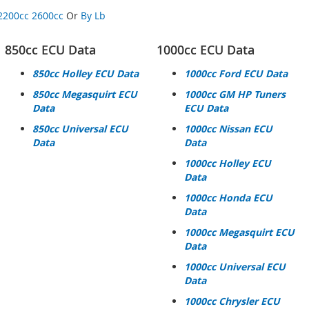
2200cc
2600cc
Or
By Lb
850cc ECU Data
1000cc ECU Data
850cc Holley ECU Data
1000cc Ford ECU Data
850cc Megasquirt ECU
1000cc GM HP Tuners
Data
ECU Data
850cc Universal ECU
1000cc Nissan ECU
Data
Data
1000cc Holley ECU
Data
1000cc Honda ECU
Data
1000cc Megasquirt ECU
Data
1000cc Universal ECU
Data
1000cc Chrysler ECU