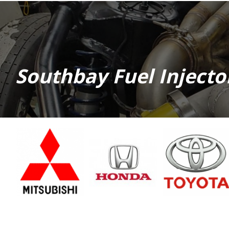
Southbay Fuel Inject
Mitsubishi
Honda
Toyota