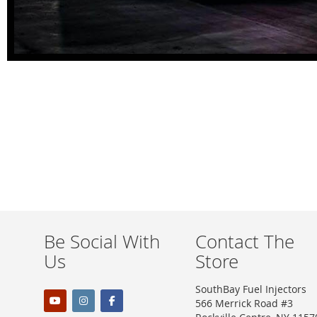
Be Social With
Contact The
Us
Store
SouthBay Fuel Injectors
566 Merrick Road #3