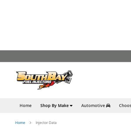
Skip
to
Content
Home
Shop By Make
Automotive
Choos
Home
Injector Data