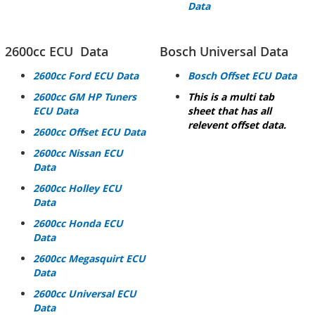
Data
2600cc ECU Data
Bosch Universal Data
2600cc Ford ECU Data
Bosch Offset ECU Data
2600cc GM HP
Tuners
This is a multi tab
ECU Data
sheet that has all
relevent offset data.
2600cc Offset ECU Data
2600cc Nissan ECU
Data
2600cc Holley ECU
Data
2600cc Honda ECU
Data
2600cc Megasquirt ECU
Data
2600cc Universal ECU
Data