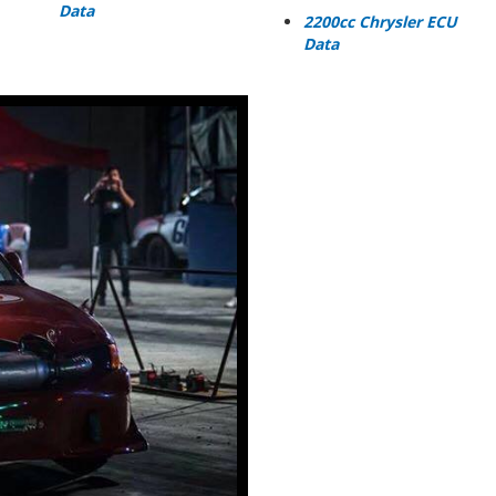
Data
2200cc Chrysler ECU
Data