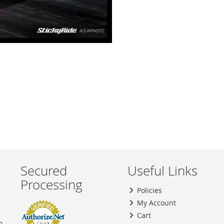
Secured
Useful Links
Processing
Policies
My Account
Cart