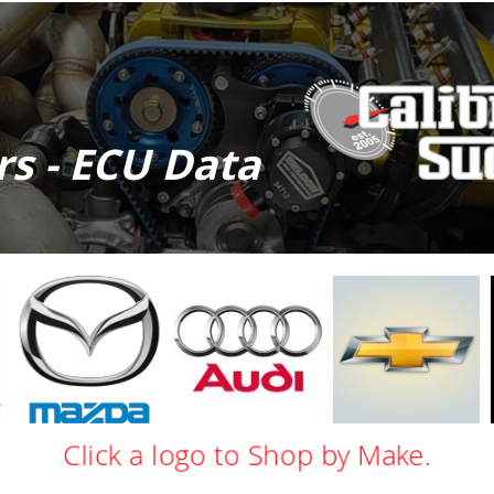
ors - ECU Data
Mazda
Audi
Chevy
Click a logo to Shop by Make.