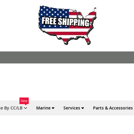
New
e By CC/LB
Marine
Services
Parts & Accessories