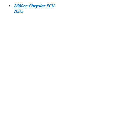
2600cc Chrysler ECU
Data