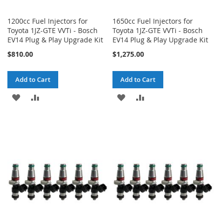
1200cc Fuel Injectors for
1650cc Fuel Injectors for
Toyota 1JZ-GTE VVTi - Bosch
Toyota 1JZ-GTE VVTi - Bosch
EV14 Plug & Play Upgrade Kit
EV14 Plug & Play Upgrade Kit
$810.00
$1,275.00
Add to Cart
Add to Cart
ADD
ADD
ADD
ADD
TO
TO
TO
TO
WISH
COMPARE
WISH
COMPARE
LIST
LIST