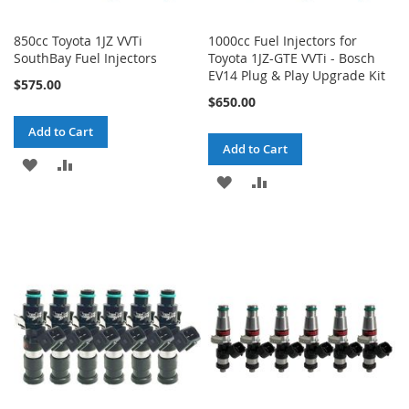
850cc Toyota 1JZ VVTi
1000cc Fuel Injectors for
SouthBay Fuel Injectors
Toyota 1JZ-GTE VVTi - Bosch
EV14 Plug & Play Upgrade Kit
$575.00
$650.00
Add to Cart
Add to Cart
ADD
ADD
ADD
ADD
TO
TO
TO
TO
WISH
COMPARE
WISH
COMPARE
LIST
LIST