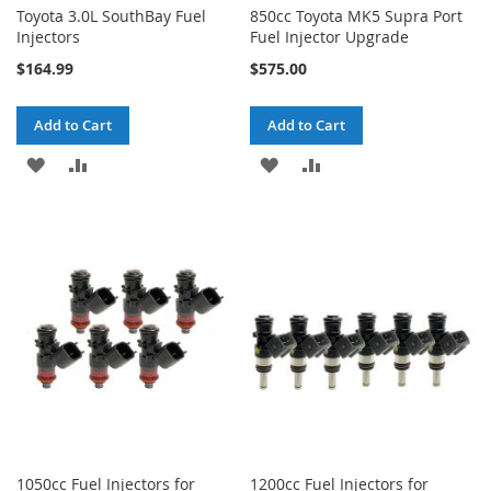
Toyota 3.0L SouthBay Fuel
850cc Toyota MK5 Supra Port
Injectors
Fuel Injector Upgrade
$164.99
$575.00
Add to Cart
Add to Cart
ADD
ADD
ADD
ADD
TO
TO
TO
TO
WISH
COMPARE
WISH
COMPARE
LIST
LIST
1050cc Fuel Injectors for
1200cc Fuel Injectors for