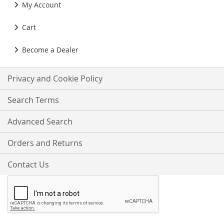
My Account
Cart
Become a Dealer
Privacy and Cookie Policy
Search Terms
Advanced Search
Orders and Returns
Contact Us