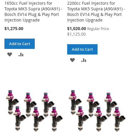
1650cc Fuel Injectors for
2200cc Fuel Injectors for
Toyota MK5 Supra (A90/A91) -
Toyota MK5 Supra (A90/A91) -
Bosch EV14 Plug & Play Port
Bosch EV14 Plug & Play Port
Injection Upgrade
Injection Upgrade
Special
$1,275.00
$1,020.00
Regular Price
Price
$1,125.00
Add to Cart
Add to Cart
ADD
ADD
ADD
ADD
TO
TO
TO
TO
WISH
COMPARE
WISH
COMPARE
LIST
LIST