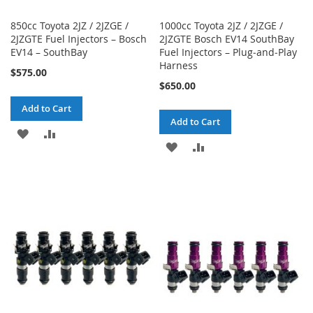
850cc Toyota 2JZ / 2JZGE /
1000cc Toyota 2JZ / 2JZGE /
2JZGTE Fuel Injectors – Bosch
2JZGTE Bosch EV14 SouthBay
EV14 – SouthBay
Fuel Injectors – Plug‑and‑Play
Harness
$575.00
$650.00
Add to Cart
Add to Cart
ADD
ADD
ADD
ADD
TO
TO
TO
TO
WISH
COMPARE
WISH
COMPARE
LIST
LIST