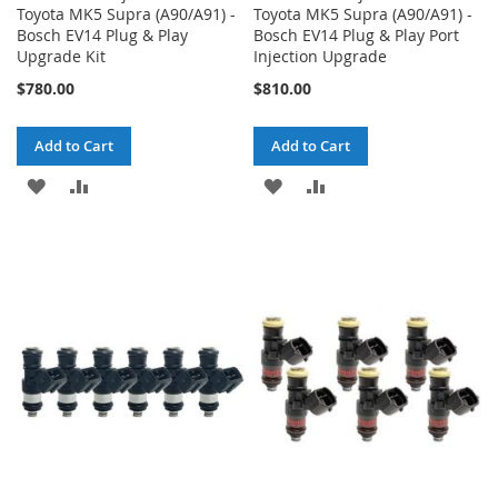
Toyota MK5 Supra (A90/A91) -
Toyota MK5 Supra (A90/A91) -
Bosch EV14 Plug & Play
Bosch EV14 Plug & Play Port
Upgrade Kit
Injection Upgrade
$780.00
$810.00
Add to Cart
Add to Cart
ADD
ADD
ADD
ADD
TO
TO
TO
TO
WISH
COMPARE
WISH
COMPARE
LIST
LIST