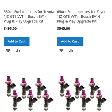
550cc Fuel Injectors for Toyota
650cc Fuel Injectors for Toyota
1JZ-GTE VVTi - Bosch EV14
1JZ-GTE VVTi - Bosch EV14
Plug & Play Upgrade Kit
Plug & Play Upgrade Kit
$495.00
$545.00
Add to Cart
Add to Cart
ADD
ADD
ADD
ADD
TO
TO
TO
TO
WISH
COMPARE
WISH
COMPARE
LIST
LIST