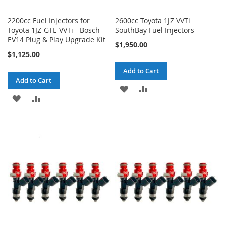
2200cc Fuel Injectors for
2600cc Toyota 1JZ VVTi
Toyota 1JZ-GTE VVTi - Bosch
SouthBay Fuel Injectors
EV14 Plug & Play Upgrade Kit
$1,950.00
$1,125.00
Add to Cart
Add to Cart
ADD
ADD
ADD
ADD
TO
TO
TO
TO
WISH
COMPARE
WISH
COMPARE
LIST
LIST