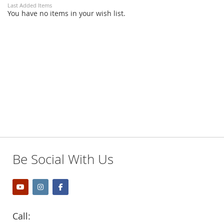
Last Added Items
You have no items in your wish list.
Be Social With Us
Call: