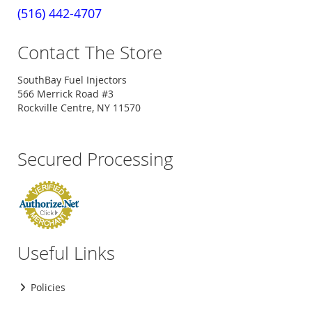
(516) 442-4707
Contact The Store
SouthBay Fuel Injectors
566 Merrick Road #3
Rockville Centre, NY 11570
Secured Processing
Useful Links
Policies