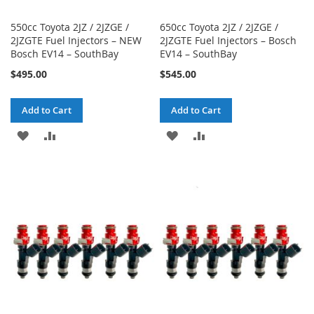
550cc Toyota 2JZ / 2JZGE /
650cc Toyota 2JZ / 2JZGE /
2JZGTE Fuel Injectors – NEW
2JZGTE Fuel Injectors – Bosch
Bosch EV14 – SouthBay
EV14 – SouthBay
$495.00
$545.00
Add to Cart
Add to Cart
ADD
ADD
ADD
ADD
TO
TO
TO
TO
WISH
COMPARE
WISH
COMPARE
LIST
LIST