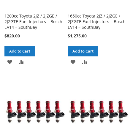
1200cc Toyota 2JZ / 2JZGE /
1650cc Toyota 2JZ / 2JZGE /
2JZGTE Fuel Injectors – Bosch
2JZGTE Fuel Injectors – Bosch
EV14 – SouthBay
EV14 – SouthBay
$820.00
$1,275.00
Add to Cart
Add to Cart
ADD
ADD
ADD
ADD
TO
TO
TO
TO
WISH
COMPARE
WISH
COMPARE
LIST
LIST