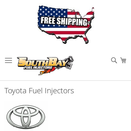
Skip
to
Sear
My
Content
Toyota Fuel Injectors