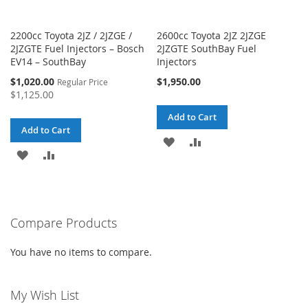
2200cc Toyota 2JZ / 2JZGE /
2600cc Toyota 2JZ 2JZGE
2JZGTE Fuel Injectors – Bosch
2JZGTE SouthBay Fuel
EV14 – SouthBay
Injectors
Special
$1,020.00
$1,950.00
Regular Price
Price
$1,125.00
Add to Cart
Add to Cart
ADD
ADD
ADD
ADD
TO
TO
TO
TO
WISH
COMPARE
WISH
COMPARE
LIST
Compare Products
LIST
You have no items to compare.
My Wish List