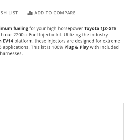
SH LIST
ADD TO COMPARE
imum fueling
for your high-horsepower
Toyota 1JZ-GTE
h our 2200cc Fuel Injector kit. Utilizing the industry-
h EV14
platform, these injectors are designed for extreme
 applications. This kit is 100%
Plug & Play
with included
 harnesses.