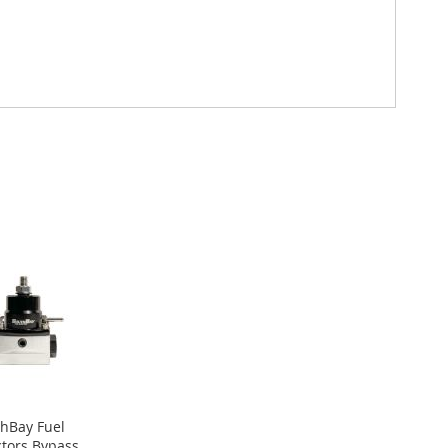
hBay Fuel
ctors Bypass