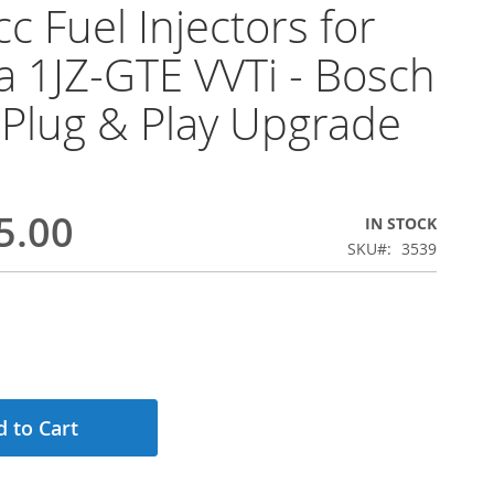
c Fuel Injectors for
a 1JZ-GTE VVTi - Bosch
Plug & Play Upgrade
5.00
IN STOCK
SKU
3539
 to Cart