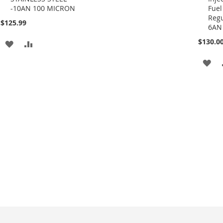
-10AN 100 MICRON
Fuel
Cart
Cart
Regu
$125.99
6AN
$130.0
ADD
ADD
TO
TO
AD
WISH
COMPARE
TO
LIST
WI
LIS