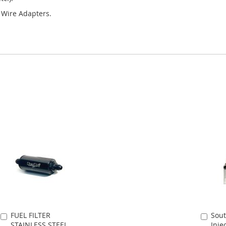
y Wire Adapters.
FUEL FILTER
Sout
Add
Add
STAINLESS STEEL
Inje
to
to