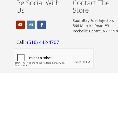
Be Social With
Contact The
Us
Store
SouthBay Fuel Injectors
566 Merrick Road #3
Rockville Centre, NY 1157
Call:
(516) 442-4707
Proudly Accepting