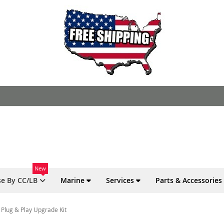
New
e By CC/LB
Marine
Services
Parts & Accessories
 Plug & Play Upgrade Kit