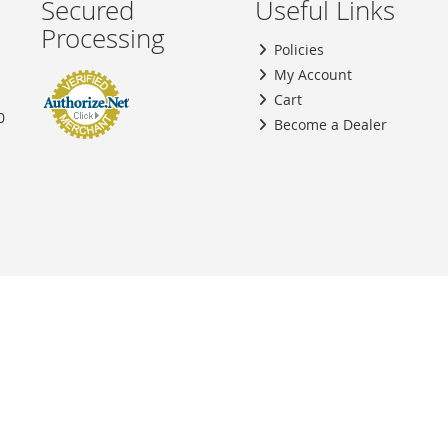
Secured
Useful Links
Processing
Policies
My Account
Cart
0
Become a Dealer
Copyright © 2026 SouthBay Fuel Injectors, Inc. All rights reserved.