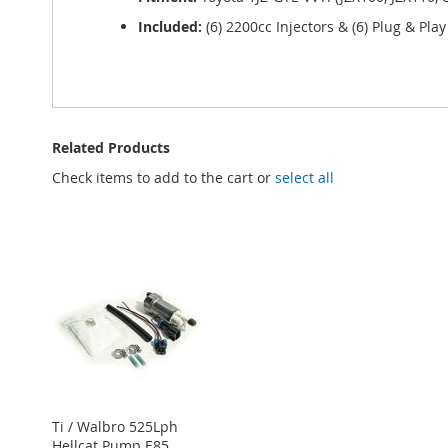
Included:
(6) 2200cc Injectors & (6) Plug & Pla
Related Products
Check items to add to the cart or
select all
Ti / Walbro 525Lph
Hellcat Pump E85