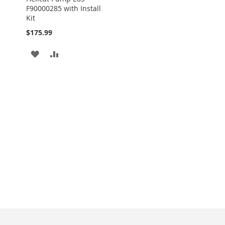
F90000285 with Install
Kit
$175.99
ADD
ADD
TO
TO
WISH
COMPARE
LIST