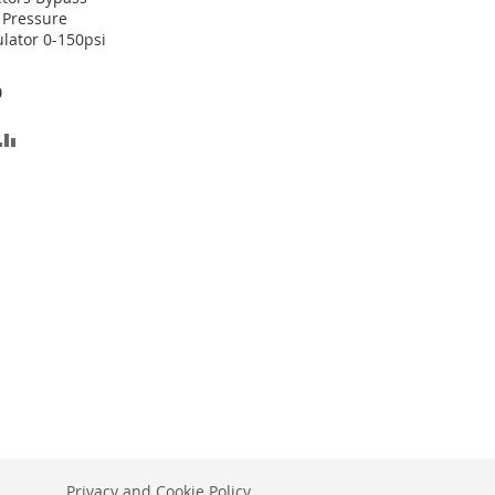
 Pressure
lator 0-150psi
0
D
ADD
TO
SH
COMPARE
T
Privacy and Cookie Policy