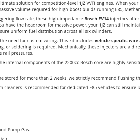
ltimate solution for competition-level 1JZ VVTi engines. When your
 massive volume required for high-boost builds running E85, Methan
ggering flow rate, these high-impedance
Bosch EV14
injectors offe
 you have the headroom for massive power, your 1JZ can still mainta
sure uniform fuel distribution across all six cylinders.
the need for custom wiring. This kit includes
vehicle-specific wir
ng, or soldering is required. Mechanically, these injectors are a dir
e rail pressures.
he internal components of the 2200cc Bosch core are highly sensiti
l be stored for more than 2 weeks, we strictly recommend flushing t
m cleaners is recommended for dedicated E85 vehicles to ensure lon
 and Pump Gas.
tc.).