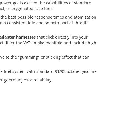
 power goals exceed the capabilities of standard
ol, or oxygenated race fuels.
r the best possible response times and atomization
in a consistent idle and smooth partial-throttle
e adapter harnesses
that click directly into your
ect fit for the VVTi intake manifold and include high-
ve to the "gumming" or sticking effect that can
he fuel system with standard 91/93 octane gasoline.
g-term injector reliability.