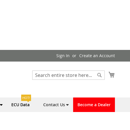
Sign In
Create an Account
My Cart
Search
Search
HOT!
ECU Data
Contact Us
Become a Dealer