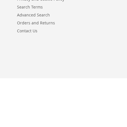
Search Terms
Advanced Search
Orders and Returns
Contact Us