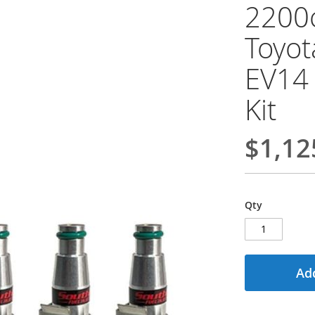
2200c
Toyot
EV14 
Kit
$1,12
Qty
Add