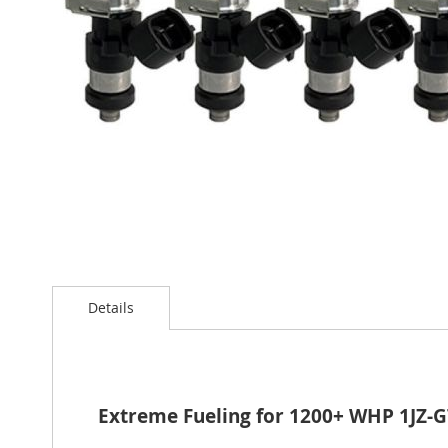
Skip
to
Details
the
beginning
of
the
images
gallery
Extreme Fueling for 1200+ WHP 1JZ-G