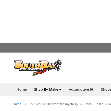
Skip
to
Content
Home
Shop By Make
Automotive
Choos
Home
2200cc Fuel Injectors for Toyota 1JZ-GTE VVTi - Bosch EV14