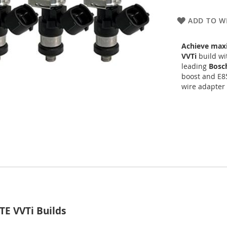
ADD TO WI
Achieve max
VVTi
build wit
leading
Bosc
boost and E85
wire adapter
TE VVTi Builds