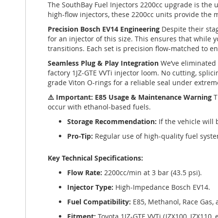
The SouthBay Fuel Injectors 2200cc upgrade is the u
high-flow injectors, these 2200cc units provide the
Precision Bosch EV14 Engineering
Despite their sta
for an injector of this size. This ensures that while
transitions. Each set is precision flow-matched to en
Seamless Plug & Play Integration
We’ve eliminated 
factory 1JZ-GTE VVTi injector loom. No cutting, splici
grade Viton O-rings for a reliable seal under extrem
⚠️ Important: E85 Usage & Maintenance Warning
T
occur with ethanol-based fuels.
Storage Recommendation:
If the vehicle wil
Pro-Tip:
Regular use of high-quality fuel syste
Key Technical Specifications:
Flow Rate:
2200cc/min at 3 bar (43.5 psi).
Injector Type:
High-Impedance Bosch EV14.
Fuel Compatibility:
E85, Methanol, Race Gas,
Fitment:
Toyota 1JZ-GTE VVTi (JZX100, JZX110, e