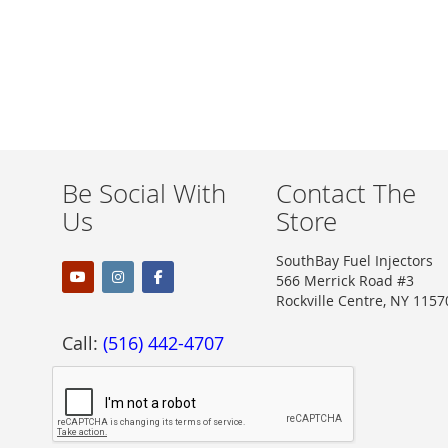
Be Social With
Contact The
Us
Store
SouthBay Fuel Injectors
566 Merrick Road #3
Rockville Centre, NY 1157
Call:
(516) 442-4707