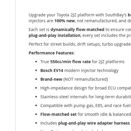
of
the
Upgrade your Toyota 2JZ platform with SouthBay’s
b
images
injectors are
100% new
, not remanufactured, and de
gallery
Each set is
dynamically flow‑matched
to ensure con
plug‑and‑play installation
, every set includes the 
Perfect for street builds, drift setups, turbo upgra
Performance Features:
True
550cc/min flow rate
for 2JZ platforms
Bosch EV14
modern injector technology
Brand‑new
(NOT remanufactured)
High‑impedance design for broad ECU compati
Stainless‑steel internals for long‑term durabil
Compatible with pump gas, E85, and race fuel
Flow‑matched set
for smooth idle & balance
Includes
plug‑and‑play wire adapter harness