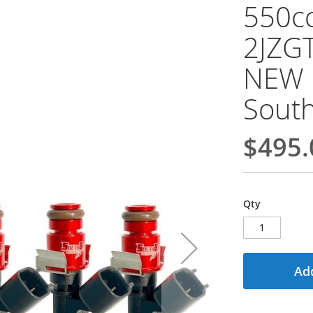
550cc
2JZGT
NEW 
Sout
$495.
Qty
Add