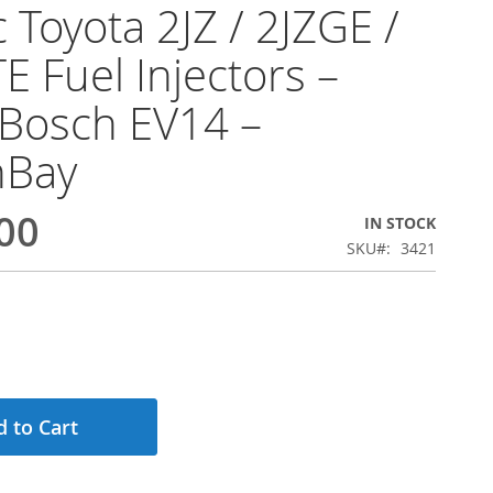
 Toyota 2JZ / 2JZGE /
E Fuel Injectors –
Bosch EV14 –
hBay
00
IN STOCK
SKU
3421
 to Cart