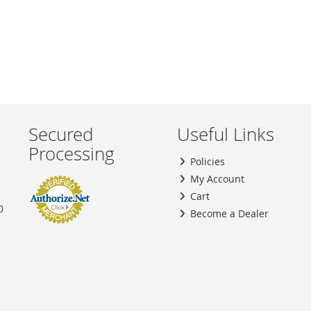
Secured
Useful Links
Processing
Policies
My Account
Cart
0
Become a Dealer