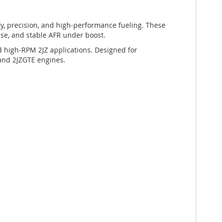
ity, precision, and high‑performance fueling. These
nse, and stable AFR under boost.
nd high‑RPM 2JZ applications. Designed for
, and 2JZGTE engines.