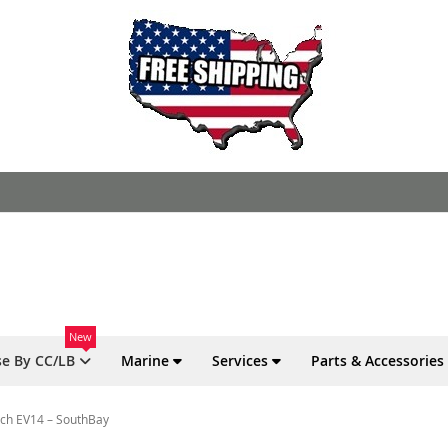
New
e By CC/LB
Marine
Services
Parts & Accessories
osch EV14 – SouthBay