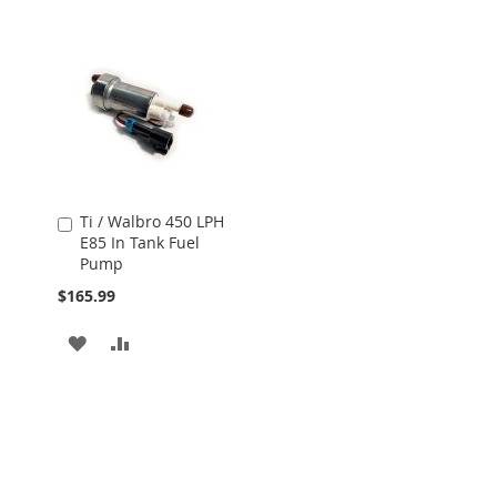
Ti / Walbro 450 LPH
Add
E85 In Tank Fuel
to
Pump
Cart
$165.99
ADD
ADD
TO
TO
WISH
COMPARE
LIST