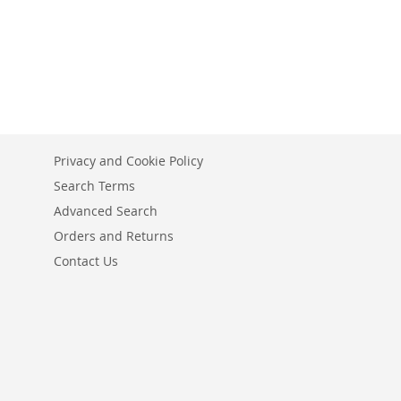
Privacy and Cookie Policy
Search Terms
Advanced Search
Orders and Returns
Contact Us