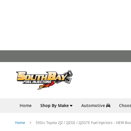
Skip
to
Content
Home
Shop By Make
Automotive
Choos
Home
550cc Toyota 2JZ / 2JZGE / 2JZGTE Fuel Injectors – NEW B