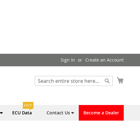
Sign In
Create an Account
My Cart
Search
Search
HOT!
ECU Data
Contact Us
Become a Dealer