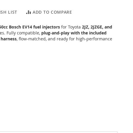
SH LIST
ADD TO COMPARE
50cc Bosch EV14 fuel injectors
for Toyota
2JZ, 2JZGE, and
s. Fully compatible,
plug‑and‑play with the included
 harness
, flow‑matched, and ready for high‑performance