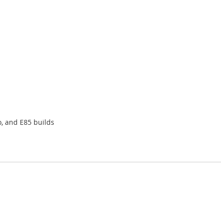
o, and E85 builds