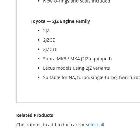
New O‑rings and seals included
Toyota — 2JZ Engine Family
2JZ
2JZGE
2JZGTE
Supra MK3 / MK4 (2JZ‑equipped)
Lexus models using 2JZ variants
Suitable for NA, turbo, single‑turbo, twin‑turb
Related Products
Check items to add to the cart or
select all