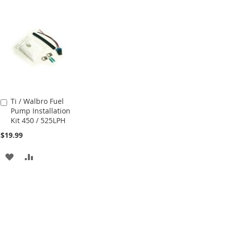
Ti / Walbro Fuel
Add
Pump Installation
to
Kit 450 / 525LPH
Cart
$19.99
ADD
ADD
TO
TO
WISH
COMPARE
LIST