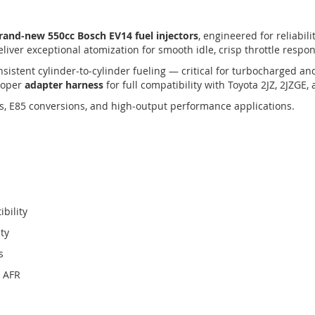
rand‑new 550cc Bosch EV14 fuel injectors
, engineered for reliabil
liver exceptional atomization for smooth idle, crisp throttle respo
sistent cylinder‑to‑cylinder fueling — critical for turbocharged a
proper
adapter harness
for full compatibility with Toyota 2JZ, 2JZGE
des, E85 conversions, and high‑output performance applications.
bility
ity
s
d AFR