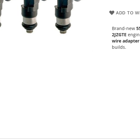
ADD TO WI
Brand‑new
5
2JZGTE
engine
wire adapter
builds.