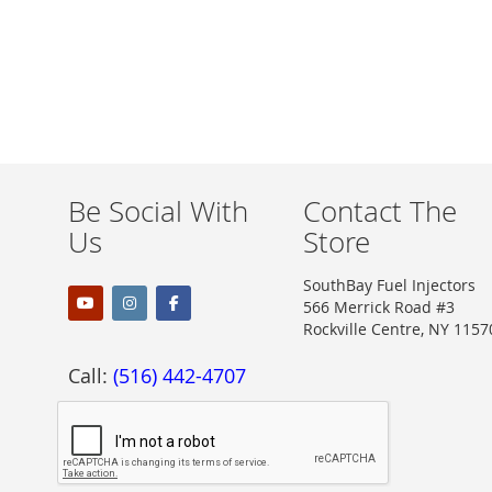
Be Social With
Contact The
Us
Store
SouthBay Fuel Injectors
566 Merrick Road #3
Rockville Centre, NY 1157
Call:
(516) 442-4707