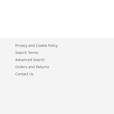
Privacy and Cookie Policy
Search Terms
Advanced Search
Orders and Returns
Contact Us