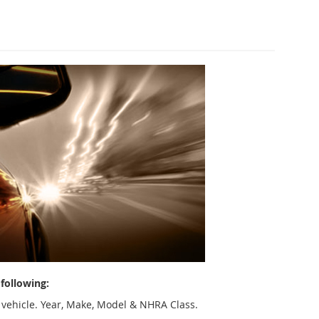
following:
 vehicle. Year, Make, Model & NHRA Class.