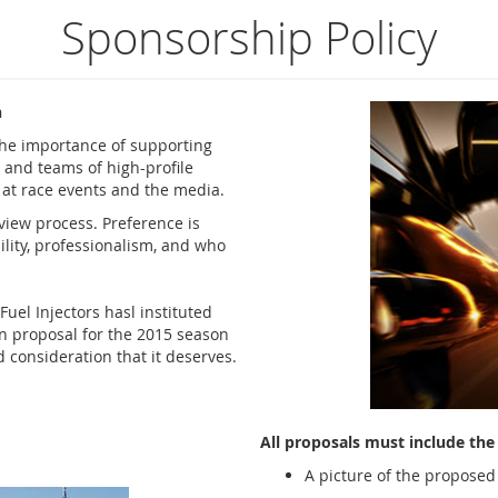
Sponsorship Policy
n
the importance of supporting
 and teams of high-profile
e at race events and the media.
view process. Preference is
lity, professionalism, and who
Fuel Injectors
hasl instituted
en proposal for the 2015 season
 consideration that it deserves.
All proposals must include the 
A picture of the proposed