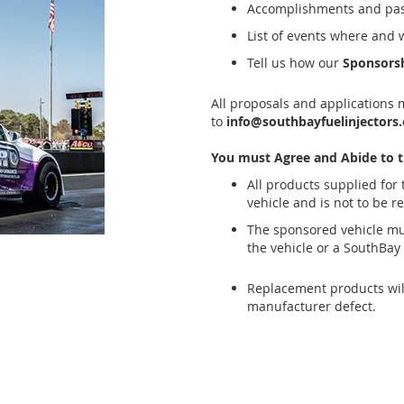
Accomplishments and past
List of events where and 
Tell us how our
Sponsors
All proposals and applications 
to
info@southbayfuelinjectors
You must Agree and Abide to t
All products supplied for
vehicle and is not to be r
The sponsored vehicle mu
the vehicle or a SouthBay 
Replacement products will
manufacturer defect.