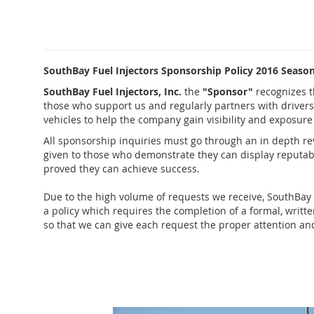
SouthBay Fuel Injectors Sponsorship Policy 2016 Seaso
SouthBay Fuel Injectors, Inc.
the
"Sponsor"
recognizes 
those who support us and regularly partners with drivers
vehicles to help the company gain visibility and exposur
All sponsorship inquiries must go through an in depth re
given to those who demonstrate they can display reputabi
proved they can achieve success.
Due to the high volume of requests we receive,
SouthBay 
a policy which requires the completion of a formal, writt
so that we can give each request the proper attention and