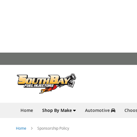
Skip
to
Content
Home
Shop By Make
Automotive
Choos
Home
Sponsorship Policy