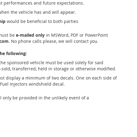
 performances and future expectations.
when the vehicle has and will appear.
hip
would be beneficial to both parties
must be
e-mailed only
in MSWord, PDF or PowerPoint
.com
. No phone calls please, we will contact you.
he following:
 the sponsored vehicle must be used solely for said
e-sold, transferred, held in storage or otherwise modified.
st display a minimum of two decals. One on each side of
Fuel Injectors windshield decal.
 only be provided in the unlikely event of a