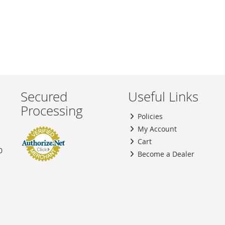
Secured
Useful Links
Processing
Policies
My Account
Cart
0
Become a Dealer