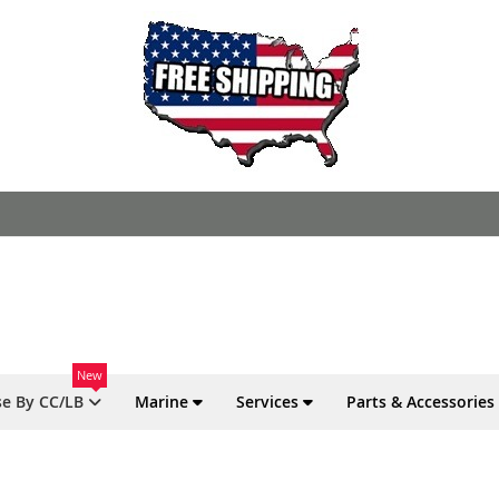
New
e By CC/LB
Marine
Services
Parts & Accessories