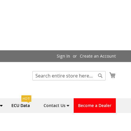
Sign In
Create an Account
My Cart
Search
Search
HOT!
ECU Data
Contact Us
Become a Dealer