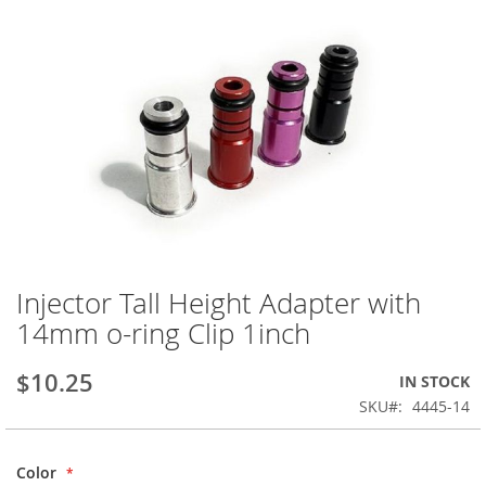
Injector Tall Height Adapter with
Skip
to
14mm o-ring Clip 1inch
the
beginning
$10.25
IN STOCK
of
the
SKU
4445-14
images
gallery
Color