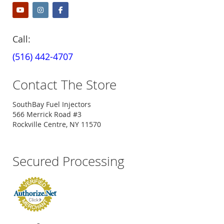
Call:
(516) 442-4707
Contact The Store
SouthBay Fuel Injectors
566 Merrick Road #3
Rockville Centre, NY 11570
Secured Processing