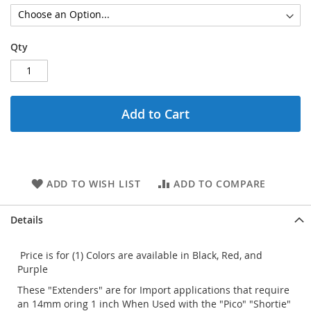
Qty
Add to Cart
ADD TO WISH LIST
ADD TO COMPARE
Details
Price is for (1) Colors are available in Black, Red, and
Purple
These "Extenders" are for Import applications that require
an 14mm oring 1 inch When Used with the "Pico" "Shortie"