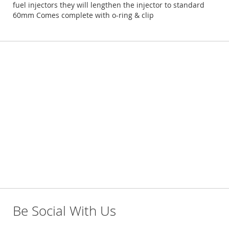
fuel injectors they will lengthen the injector to standard
60mm Comes complete with o-ring & clip
Be Social With Us