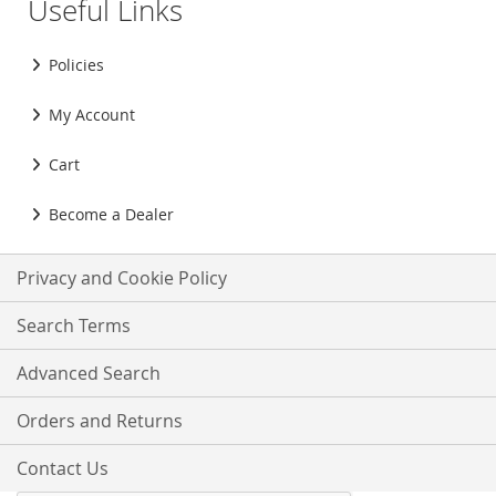
Useful Links
Policies
My Account
Cart
Become a Dealer
Privacy and Cookie Policy
Search Terms
Advanced Search
Orders and Returns
Contact Us