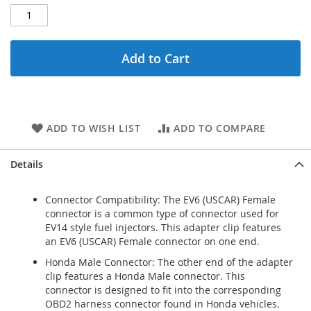
Add to Cart
ADD TO WISH LIST
ADD TO COMPARE
Details
Connector Compatibility: The EV6 (USCAR) Female
connector is a common type of connector used for
EV14 style fuel injectors. This adapter clip features
an EV6 (USCAR) Female connector on one end.
Honda Male Connector: The other end of the adapter
clip features a Honda Male connector. This
connector is designed to fit into the corresponding
OBD2 harness connector found in Honda vehicles.