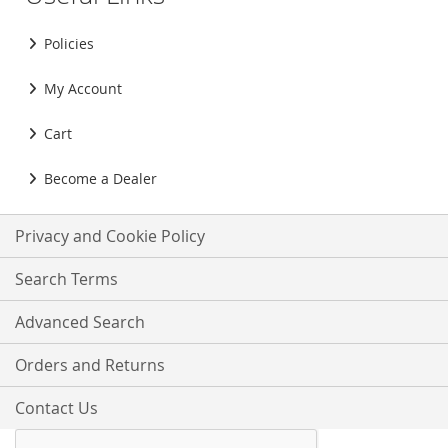
Policies
My Account
Cart
Become a Dealer
Privacy and Cookie Policy
Search Terms
Advanced Search
Orders and Returns
Contact Us