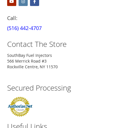
Call:
(516) 442-4707
Contact The Store
SouthBay Fuel Injectors
566 Merrick Road #3
Rockville Centre, NY 11570
Secured Processing
Useful Links