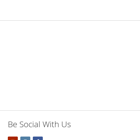
Be Social With Us