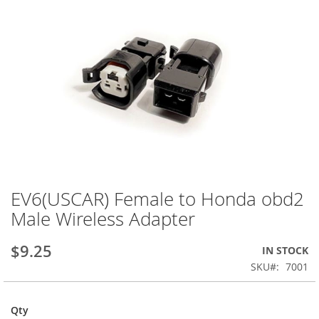
EV6(USCAR) Female to Honda obd2
Skip
to
Male Wireless Adapter
the
beginning
$9.25
IN STOCK
of
the
SKU
7001
images
gallery
Qty