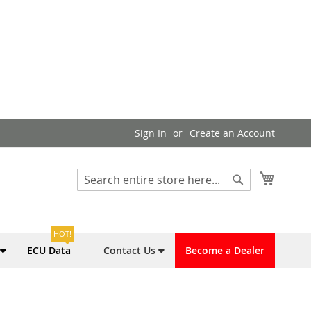
Sign In
Create an Account
My Cart
Search
Search
HOT!
ECU Data
Contact Us
Become a Dealer