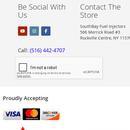
Be Social With
Contact The
Us
Store
SouthBay Fuel Injectors
566 Merrick Road #3
Rockville Centre, NY 1157
Call:
(516) 442-4707
Proudly Accepting