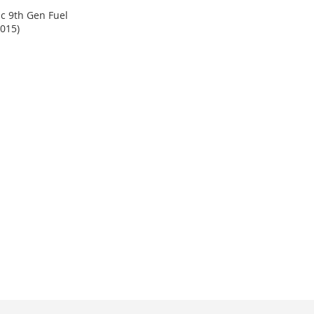
c 9th Gen Fuel
2015)