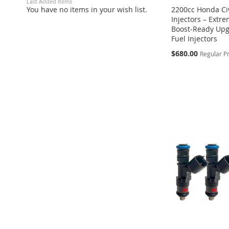
Last Added Items
You have no items in your wish list.
2200cc Honda Civ
Injectors – Extr
Boost‑Ready Upg
Fuel Injectors
Special
$680.00
Regular P
Price
Add to Cart
Add to Cart
Add to Cart
ADD
ADD
ADD
TO
ADD
TO
ADD
TO
ADD
WISH
TO
WISH
TO
WISH
TO
LIST
COMPARE
LIST
COMPARE
LIST
COMPARE