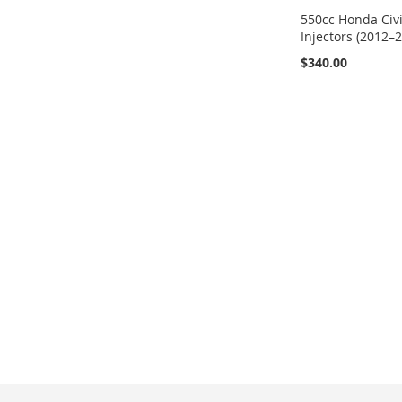
550cc Honda Civi
Injectors (2012–
$340.00
Add to Cart
ADD
TO
ADD
WISH
TO
LIST
COMPARE