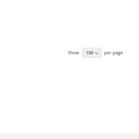
Show
per page