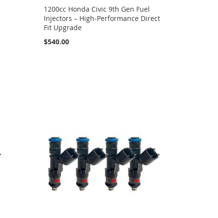
1200cc Honda Civic 9th Gen Fuel
Injectors – High‑Performance Direct
Fit Upgrade
$540.00