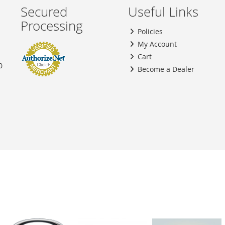
Secured
Useful Links
Processing
Policies
My Account
Cart
0
Become a Dealer