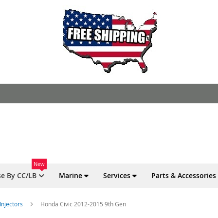
New
e By CC/LB
Marine
Services
Parts & Accessories
Injectors
Honda Civic 2012-2015 9th Gen