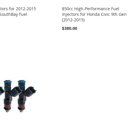
ctors for 2012-2015
850cc High-Performance Fuel
 SouthBay Fuel
Injectors for Honda Civic 9th Gen
(2012-2015)
$380.00