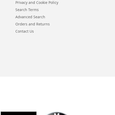
Privacy and Cookie Policy
Search Terms
Advanced Search
Orders and Returns
Contact Us