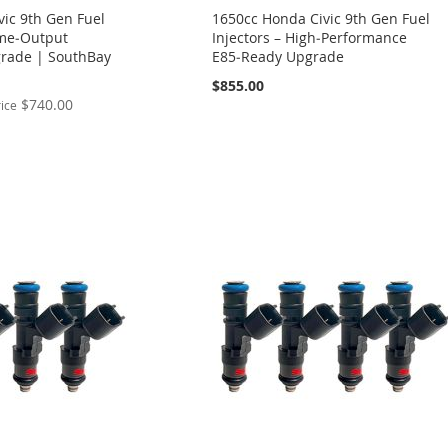
ic 9th Gen Fuel
1650cc Honda Civic 9th Gen Fuel
eme‑Output
Injectors – High‑Performance
rade | SouthBay
E85‑Ready Upgrade
$855.00
$740.00
rice