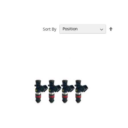
Set
Sort By
Descen
Directi