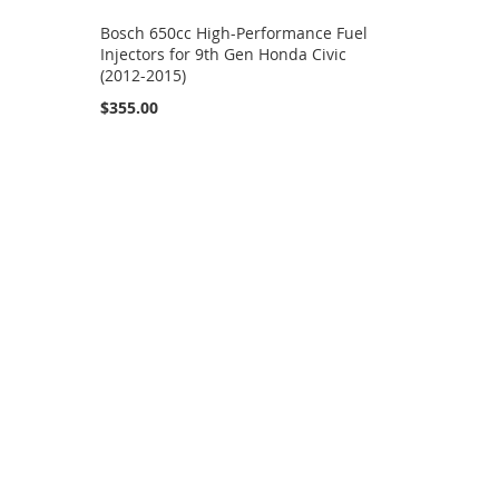
Bosch 650cc High-Performance Fuel
Injectors for 9th Gen Honda Civic
(2012-2015)
$355.00