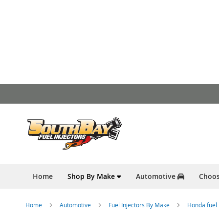
Skip
to
Content
Home
Shop By Make
Automotive
Choos
Home
Automotive
Fuel Injectors By Make
Honda fuel 