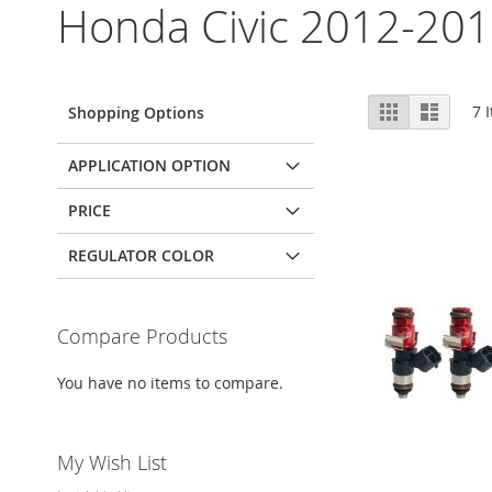
Honda Civic 2012-201
View
Grid
List
7
I
Shopping Options
as
APPLICATION OPTION
PRICE
REGULATOR COLOR
Compare Products
You have no items to compare.
My Wish List