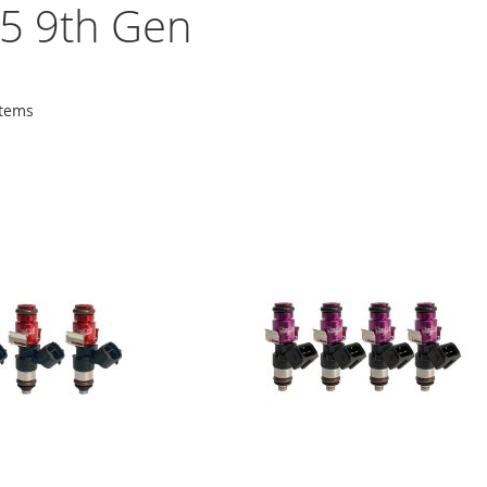
5 9th Gen
tems