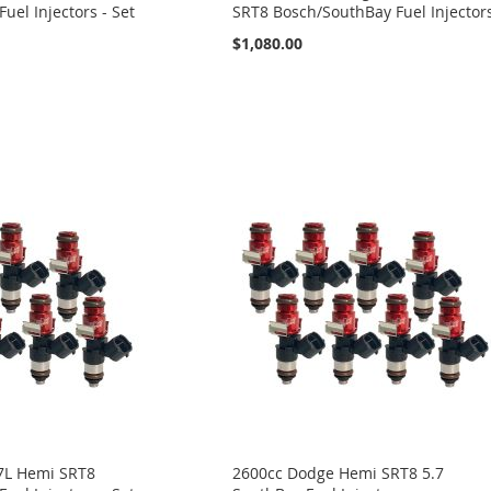
uel Injectors - Set
SRT8 Bosch/SouthBay Fuel Injector
$1,080.00
7L Hemi SRT8
2600cc Dodge Hemi SRT8 5.7