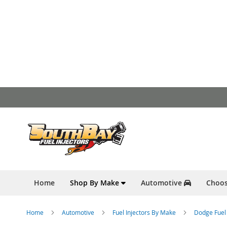
Skip
to
Content
Home
Shop By Make
Automotive
Choos
Home
Automotive
Fuel Injectors By Make
Dodge Fuel 