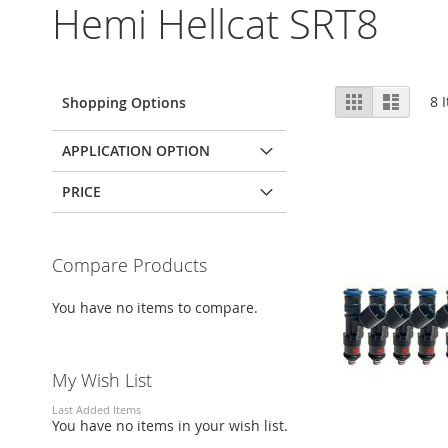
Hemi Hellcat SRT8
View
Grid
List
8
I
Shopping Options
as
APPLICATION OPTION
PRICE
Compare Products
You have no items to compare.
My Wish List
Last Added Items
You have no items in your wish list.