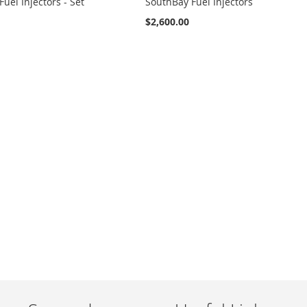
uel Injectors - Set
SouthBay Fuel Injectors
$2,600.00