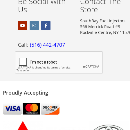
Be Social With
Contact The
Us
Store
SouthBay Fuel Injectors
566 Merrick Road #3
Rockville Centre, NY 1157
Call:
(516) 442-4707
Proudly Accepting