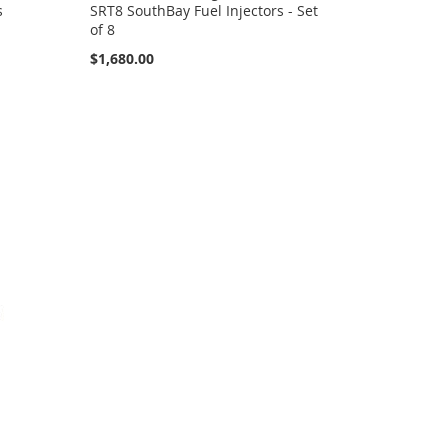
s
SRT8 SouthBay Fuel Injectors - Set
of 8
$1,680.00