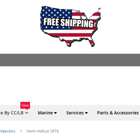
New
e By CC/LB
Marine
Services
Parts & Accessories
Injectors
Hemi Hellcat SRT8