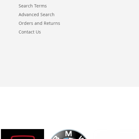
Search Terms
Advanced Search
Orders and Returns
Contact Us