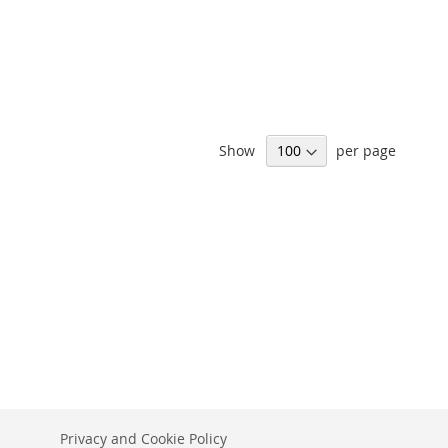
Show
per page
Privacy and Cookie Policy