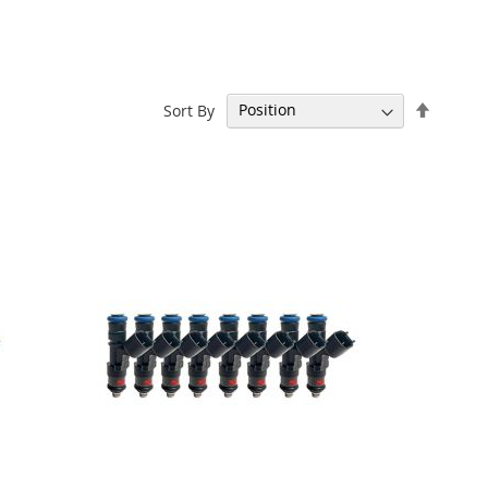
Set
Sort By
Descen
Directi