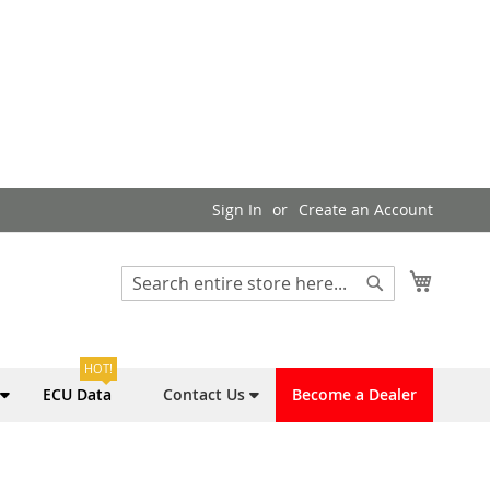
Sign In
Create an Account
My Cart
Search
Search
HOT!
ECU Data
Contact Us
Become a Dealer