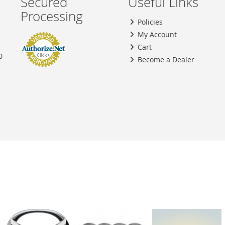
Secured
Useful Links
Processing
Policies
My Account
Cart
0
Become a Dealer