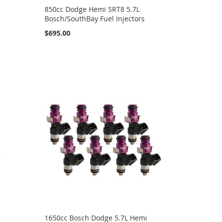
850cc Dodge Hemi SRT8 5.7L
Bosch/SouthBay Fuel Injectors
$695.00
1650cc Bosch Dodge 5.7L Hemi