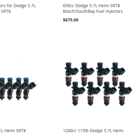
tors for Dodge 5.7L
650cc Dodge 5.7L Hemi SRT8
L SRT8
Bosch/SouthBay Fuel Injectors
$675.00
1L Hemi SRT8
1200cc 115lb Dodge 5.7L Hemi