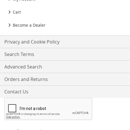
Cart
Become a Dealer
Privacy and Cookie Policy
Search Terms
Advanced Search
Orders and Returns
Contact Us