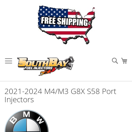
Skip
to
Sear
My
Content
2021-2024 M4/M3 G8X S58 Port
Injectors