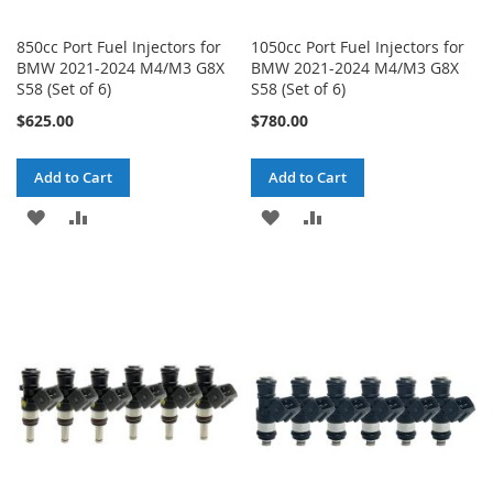
850cc Port Fuel Injectors for
1050cc Port Fuel Injectors for
BMW 2021-2024 M4/M3 G8X
BMW 2021-2024 M4/M3 G8X
S58 (Set of 6)
S58 (Set of 6)
$625.00
$780.00
Add to Cart
Add to Cart
ADD
ADD
ADD
ADD
TO
TO
TO
TO
WISH
COMPARE
WISH
COMPARE
LIST
LIST