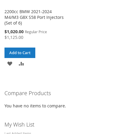
2200cc BMW 2021-2024
M4/M3 G8X S58 Port Injectors
(Set of 6)
Special
$1,020.00
Regular Price
Price
$1,125.00
Add to Cart
ADD
ADD
TO
TO
WISH
COMPARE
Compare Products
LIST
You have no items to compare.
My Wish List
Last Added Items