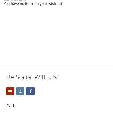
You have no items in your wish list.
Be Social With Us
Call: