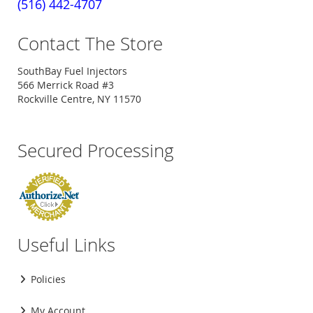
(516) 442-4707
Contact The Store
SouthBay Fuel Injectors
566 Merrick Road #3
Rockville Centre, NY 11570
Secured Processing
Useful Links
Policies
My Account