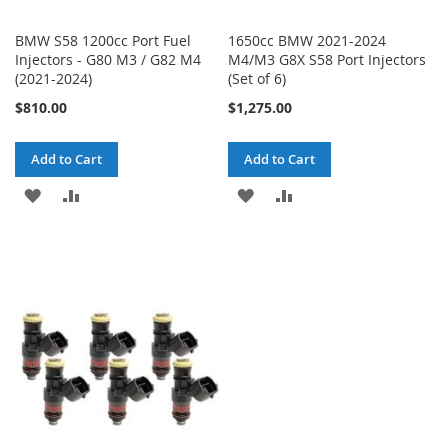
BMW S58 1200cc Port Fuel
1650cc BMW 2021-2024
Injectors - G80 M3 / G82 M4
M4/M3 G8X S58 Port Injectors
(2021-2024)
(Set of 6)
$810.00
$1,275.00
Add to Cart
Add to Cart
ADD
ADD
ADD
ADD
TO
TO
TO
TO
WISH
COMPARE
WISH
COMPARE
LIST
LIST