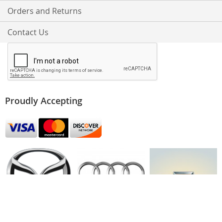
Orders and Returns
Contact Us
Proudly Accepting
Mazda
Audi
Chevy