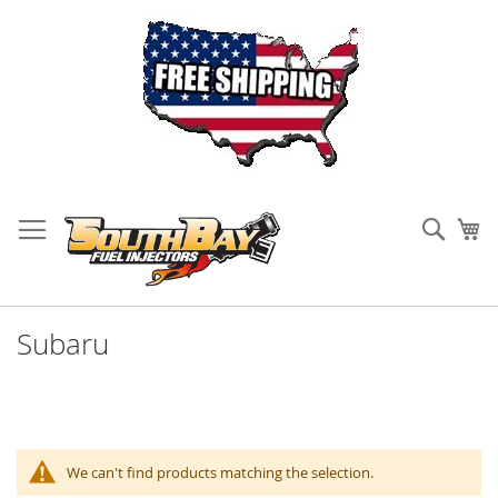
Skip
to
Sear
My
Content
Subaru
We can't find products matching the selection.