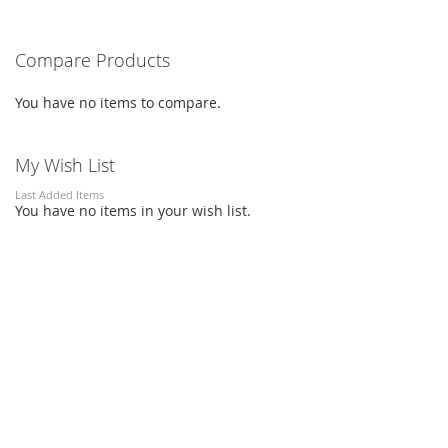
Compare Products
You have no items to compare.
My Wish List
Last Added Items
You have no items in your wish list.