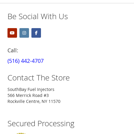
Be Social With Us
Call:
(516) 442-4707
Contact The Store
SouthBay Fuel Injectors
566 Merrick Road #3
Rockville Centre, NY 11570
Secured Processing