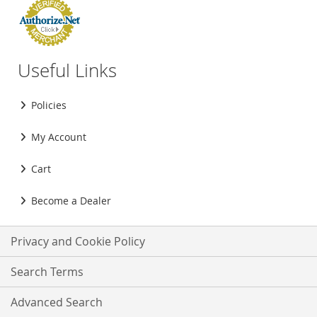
Useful Links
Policies
My Account
Cart
Become a Dealer
Privacy and Cookie Policy
Search Terms
Advanced Search