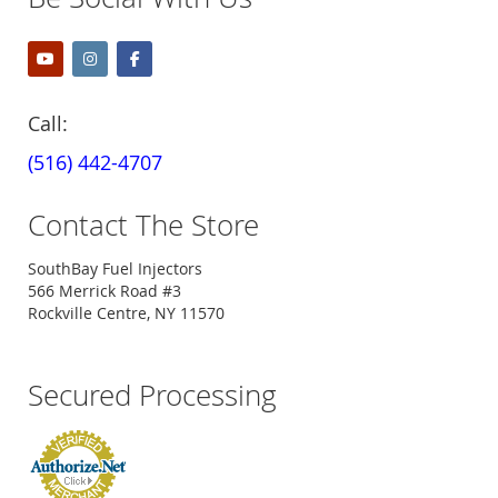
Call:
(516) 442-4707
Contact The Store
SouthBay Fuel Injectors
566 Merrick Road #3
Rockville Centre, NY 11570
Secured Processing