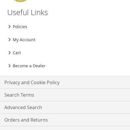
Useful Links
Policies
My Account
Cart
Become a Dealer
Privacy and Cookie Policy
Search Terms
Advanced Search
Orders and Returns