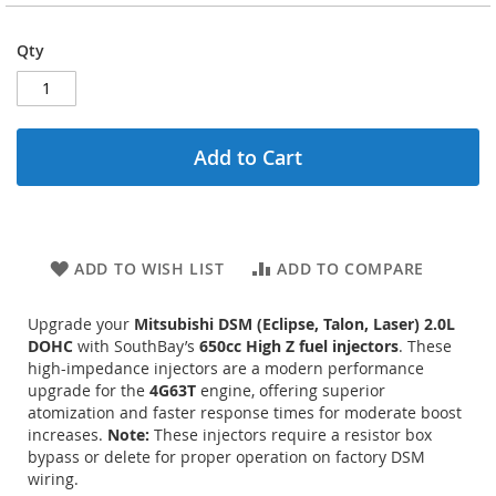
Qty
Add to Cart
ADD TO WISH LIST
ADD TO COMPARE
Upgrade your
Mitsubishi DSM (Eclipse, Talon, Laser) 2.0L
DOHC
with SouthBay’s
650cc High Z fuel injectors
. These
high-impedance injectors are a modern performance
upgrade for the
4G63T
engine, offering superior
atomization and faster response times for moderate boost
increases.
Note:
These injectors require a resistor box
bypass or delete for proper operation on factory DSM
wiring.