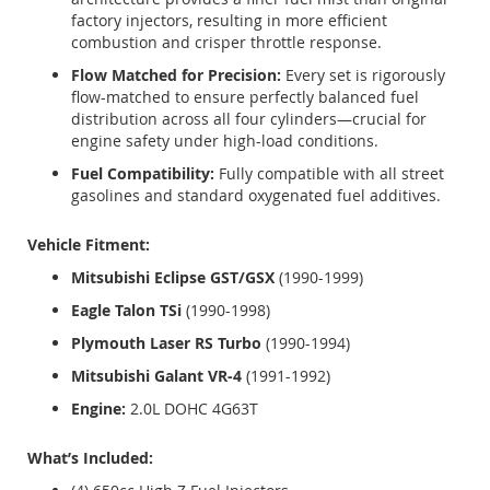
factory injectors, resulting in more efficient
combustion and crisper throttle response.
Flow Matched for Precision:
Every set is rigorously
flow-matched to ensure perfectly balanced fuel
distribution across all four cylinders—crucial for
engine safety under high-load conditions.
Fuel Compatibility:
Fully compatible with all street
gasolines and standard oxygenated fuel additives.
Vehicle Fitment:
Mitsubishi Eclipse GST/GSX
(1990-1999)
Eagle Talon TSi
(1990-1998)
Plymouth Laser RS Turbo
(1990-1994)
Mitsubishi Galant VR-4
(1991-1992)
Engine:
2.0L DOHC 4G63T
What’s Included: