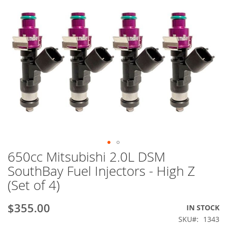
650cc Mitsubishi 2.0L DSM
Skip
to
SouthBay Fuel Injectors - High Z
the
(Set of 4)
beginning
of
the
$355.00
IN STOCK
images
SKU
1343
gallery