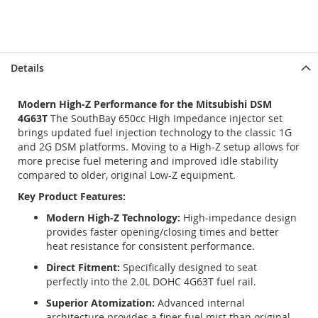
Details
Modern High-Z Performance for the Mitsubishi DSM
4G63T
The SouthBay 650cc High Impedance injector set
brings updated fuel injection technology to the classic 1G
and 2G DSM platforms. Moving to a High-Z setup allows for
more precise fuel metering and improved idle stability
compared to older, original Low-Z equipment.
Key Product Features:
Modern High-Z Technology:
High-impedance design
provides faster opening/closing times and better
heat resistance for consistent performance.
Direct Fitment:
Specifically designed to seat
perfectly into the 2.0L DOHC 4G63T fuel rail.
Superior Atomization:
Advanced internal
architecture provides a finer fuel mist than original