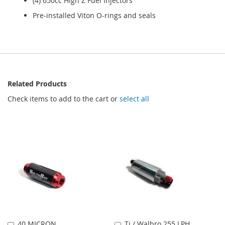
(4) 650cc High Z Fuel Injectors
Pre-installed Viton O-rings and seals
Related Products
Check items to add to the cart or
select all
40 MICRON
Ti / Walbro 255 LPH
Add
Add