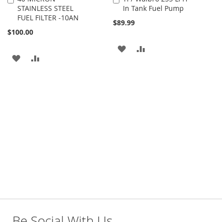
STAINLESS STEEL
In Tank Fuel Pump
to
to
FUEL FILTER -10AN
Cart
Cart
$89.99
$100.00
ADD
ADD
ADD
ADD
TO
TO
TO
TO
WISH
COMPARE
WISH
COMPARE
LIST
LIST
Be Social With Us