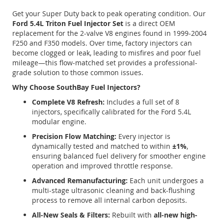
Get your Super Duty back to peak operating condition. Our
Ford 5.4L Triton Fuel Injector Set
is a direct OEM
replacement for the 2-valve V8 engines found in 1999-2004
F250 and F350 models. Over time, factory injectors can
become clogged or leak, leading to misfires and poor fuel
mileage—this flow-matched set provides a professional-
grade solution to those common issues.
Why Choose SouthBay Fuel Injectors?
Complete V8 Refresh:
Includes a full set of 8
injectors, specifically calibrated for the Ford 5.4L
modular engine.
Precision Flow Matching:
Every injector is
dynamically tested and matched to within
±1%
,
ensuring balanced fuel delivery for smoother engine
operation and improved throttle response.
Advanced Remanufacturing:
Each unit undergoes a
multi-stage ultrasonic cleaning and back-flushing
process to remove all internal carbon deposits.
All-New Seals & Filters:
Rebuilt with
all-new high-