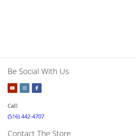
Be Social With Us
Call:
(516) 442-4707
Contact The Store