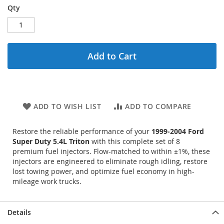
Qty
Add to Cart
ADD TO WISH LIST
ADD TO COMPARE
Restore the reliable performance of your
1999-2004 Ford
Super Duty 5.4L Triton
with this complete set of 8
premium fuel injectors. Flow-matched to within ±1%, these
injectors are engineered to eliminate rough idling, restore
lost towing power, and optimize fuel economy in high-
mileage work trucks.
Details