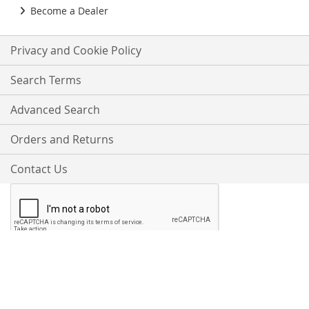
Become a Dealer
Privacy and Cookie Policy
Search Terms
Advanced Search
Orders and Returns
Contact Us
Proudly Accepting