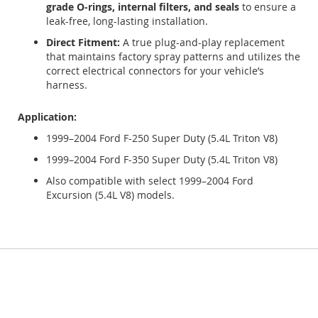
grade O-rings, internal filters, and seals
to ensure a
leak-free, long-lasting installation.
Direct Fitment:
A true plug-and-play replacement
that maintains factory spray patterns and utilizes the
correct electrical connectors for your vehicle’s
harness.
Application:
1999–2004 Ford F-250 Super Duty (5.4L Triton V8)
1999–2004 Ford F-350 Super Duty (5.4L Triton V8)
Also compatible with select 1999–2004 Ford
Excursion (5.4L V8) models.