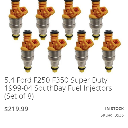
5.4 Ford F250 F350 Super Duty
Skip
to
1999-04 SouthBay Fuel Injectors
the
(Set of 8)
beginning
of
the
$219.99
IN STOCK
images
SKU
3536
gallery