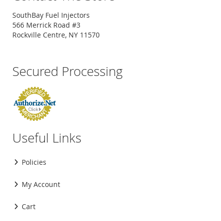
SouthBay Fuel Injectors
566 Merrick Road #3
Rockville Centre, NY 11570
Secured Processing
Useful Links
Policies
My Account
Cart