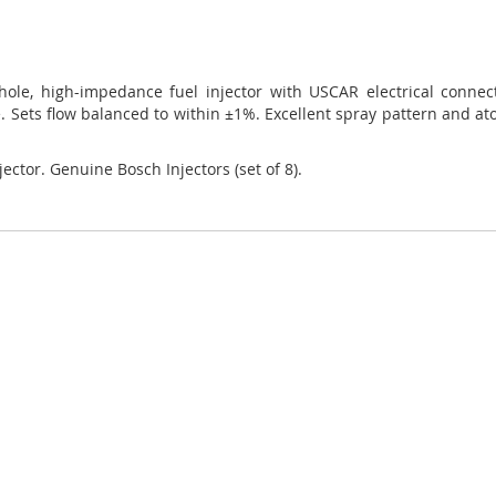
4-hole, high-impedance fuel injector with USCAR electrical conne
 Sets flow balanced to within ±1%. Excellent spray pattern and atom
jector. Genuine Bosch Injectors (set of 8).