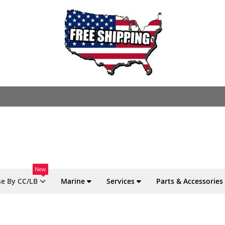
New
e By CC/LB
Marine
Services
Parts & Accessories