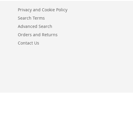
Privacy and Cookie Policy
Search Terms
Advanced Search
Orders and Returns
Contact Us