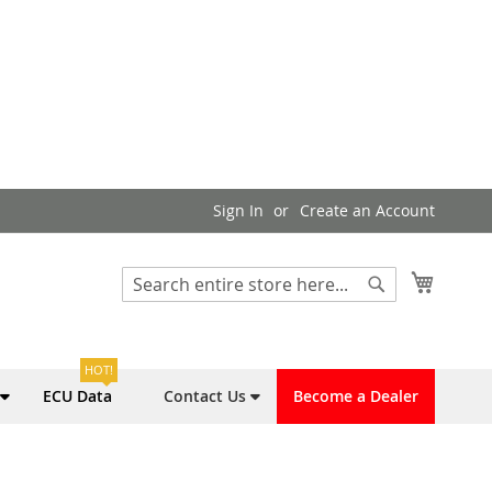
Sign In
Create an Account
My Cart
Search
Search
HOT!
ECU Data
Contact Us
Become a Dealer