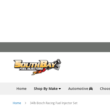
Skip
to
Content
Home
Shop By Make
Automotive
Choos
Home
34lb Bosch Racing Fuel Injector Set