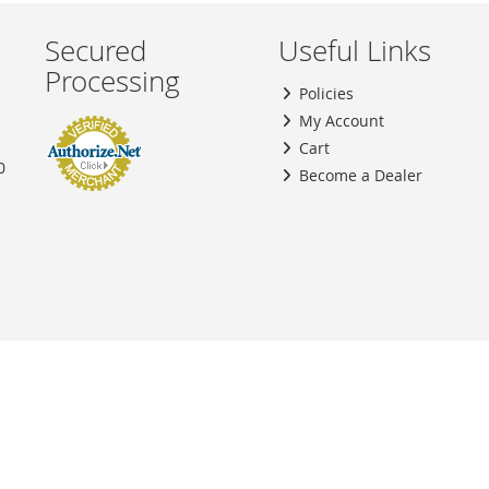
Secured
Useful Links
Processing
Policies
My Account
Cart
0
Become a Dealer