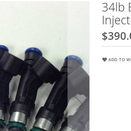
34lb 
Injec
$390.
ADD TO WI