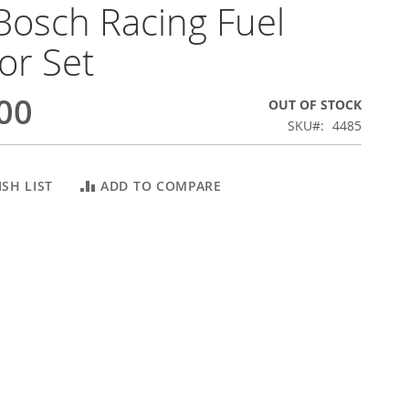
Bosch Racing Fuel
tor Set
00
OUT OF STOCK
SKU
4485
SH LIST
ADD TO COMPARE