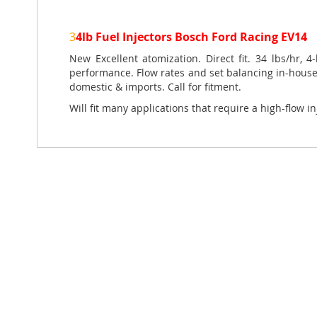
of
the
3
4lb Fuel Injectors Bosch Ford Racing EV14
images
gallery
New Excellent atomization. Direct fit. 34 lbs/hr, 
performance. Flow rates and set balancing in-house.
domestic & imports. Call for fitment.
Will fit many applications that require a high-flow in