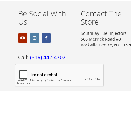
Be Social With
Contact The
Us
Store
SouthBay Fuel Injectors
566 Merrick Road #3
Rockville Centre, NY 1157
Call:
(516) 442-4707
Proudly Accepting