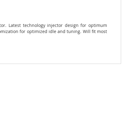
ctor. Latest technology injector design for optimum
ization for optimized idle and tuning. Will fit most