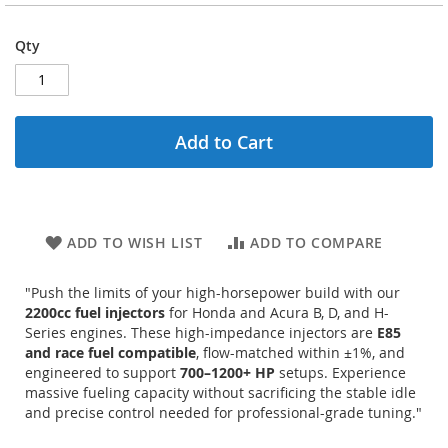
Qty
Add to Cart
ADD TO WISH LIST
ADD TO COMPARE
"Push the limits of your high-horsepower build with our
2200cc fuel injectors
for Honda and Acura B, D, and H-
Series engines.
These high-impedance injectors are
E85
and race fuel compatible
, flow-matched within ±1%, and
engineered to support
700–1200+ HP
setups.
Experience
massive fueling capacity without sacrificing the stable idle
and precise control needed for professional-grade tuning."