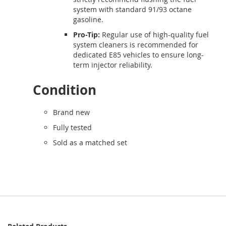
system with standard 91/93 octane
gasoline.
Pro-Tip:
Regular use of high-quality fuel
system cleaners is recommended for
dedicated E85 vehicles to ensure long-
term injector reliability.
Condition
Brand new
Fully tested
Sold as a matched set