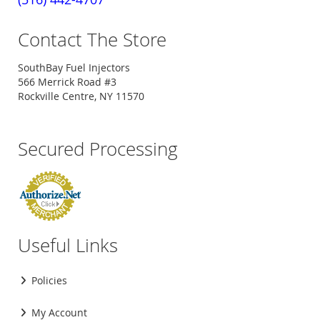
Contact The Store
SouthBay Fuel Injectors
566 Merrick Road #3
Rockville Centre, NY 11570
Secured Processing
Useful Links
Policies
My Account