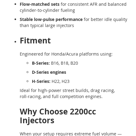
Flow‑matched sets
for consistent AFR and balanced
cylinder‑to‑cylinder fueling
Stable low‑pulse performance
for better idle quality
than typical large injectors
Fitment
Engineered for Honda/Acura platforms using:
B‑Series:
B16, B18, B20
D‑Series engines
H‑Series:
H22, H23
Ideal for high‑power street builds, drag racing,
roll‑racing, and full competition engines.
Why Choose 2200cc
Injectors
When your setup requires extreme fuel volume —