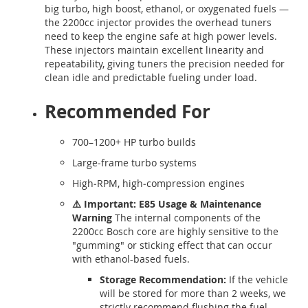
big turbo, high boost, ethanol, or oxygenated fuels —
the 2200cc injector provides the overhead tuners
need to keep the engine safe at high power levels.
These injectors maintain excellent linearity and
repeatability, giving tuners the precision needed for
clean idle and predictable fueling under load.
Recommended For
700–1200+ HP turbo builds
Large‑frame turbo systems
High‑RPM, high‑compression engines
⚠️ Important: E85 Usage & Maintenance
Warning
The internal components of the
2200cc Bosch core are highly sensitive to the
"gumming" or sticking effect that can occur
with ethanol-based fuels.
Storage Recommendation:
If the vehicle
will be stored for more than 2 weeks, we
strictly recommend flushing the fuel