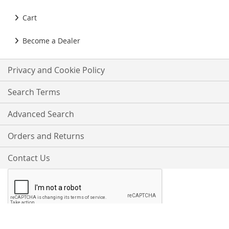
Cart
Become a Dealer
Privacy and Cookie Policy
Search Terms
Advanced Search
Orders and Returns
Contact Us
Proudly Accepting