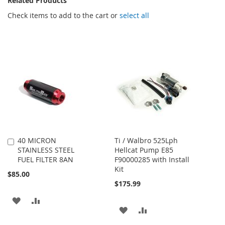
Related Products
Check items to add to the cart or
select all
40 MICRON
Ti / Walbro 525Lph
Add
STAINLESS STEEL
Hellcat Pump E85
to
FUEL FILTER 8AN
F90000285 with Install
Cart
Kit
$85.00
$175.99
ADD
ADD
ADD
ADD
TO
TO