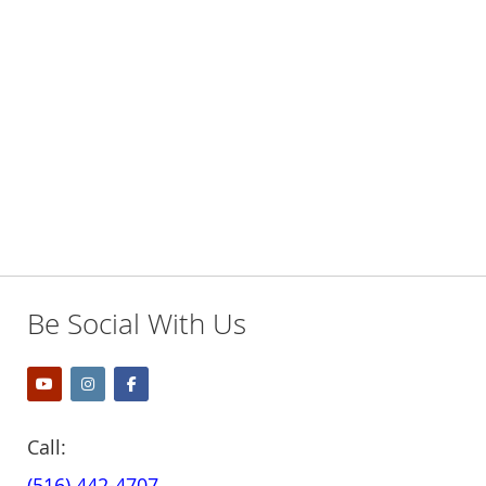
TO
TO
WISH
COMPARE
WISH
COMPARE
LIST
LIST
Be Social With Us
Call:
(516) 442-4707