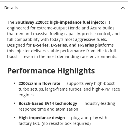
Details
The
SouthBay 2200cc high‑impedance fuel injector
is
engineered for extreme‑output Honda and Acura builds
that demand massive fueling capacity, precise control, and
full compatibility with today’s most aggressive fuels.
Designed for
B‑Series, D‑Series, and H‑Series
platforms,
this injector delivers stable performance from idle to full
boost — even in the most demanding race environments.
Performance Highlights
2200cc/min flow rate
— supports very high‑boost
turbo setups, large‑frame turbos, and high‑RPM race
engines
Bosch‑based EV14 technology
— industry‑leading
response time and atomization
High‑impedance design
— plug‑and‑play with
factory ECU (no resistor box required)