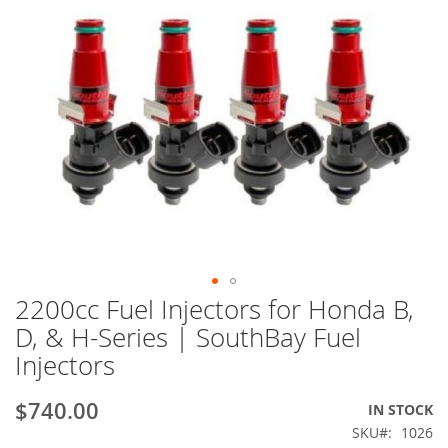
2200cc Fuel Injectors for Honda B,
Skip
to
D, & H-Series | SouthBay Fuel
the
Injectors
beginning
of
the
$740.00
IN STOCK
images
SKU
1026
gallery