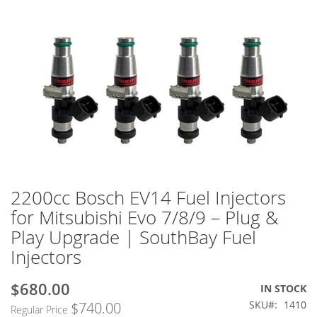
2200cc Bosch EV14 Fuel Injectors
Skip
to
for Mitsubishi Evo 7/8/9 – Plug &
the
Play Upgrade | SouthBay Fuel
beginning
of
Injectors
the
images
$680.00
Special
IN STOCK
gallery
Price
SKU
1410
$740.00
Regular Price