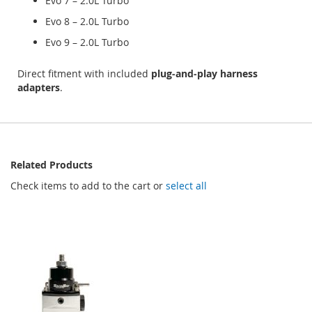
Evo 7 – 2.0L Turbo
Evo 8 – 2.0L Turbo
Evo 9 – 2.0L Turbo
Direct fitment with included
plug‑and‑play harness
adapters
.
Related Products
Check items to add to the cart or
select all