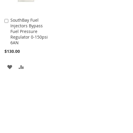
SouthBay Fuel
Add
Injectors Bypass
to
Fuel Pressure
Cart
Regulator 0-150psi
6AN
$130.00
ADD
ADD
TO
TO
WISH
COMPARE
LIST