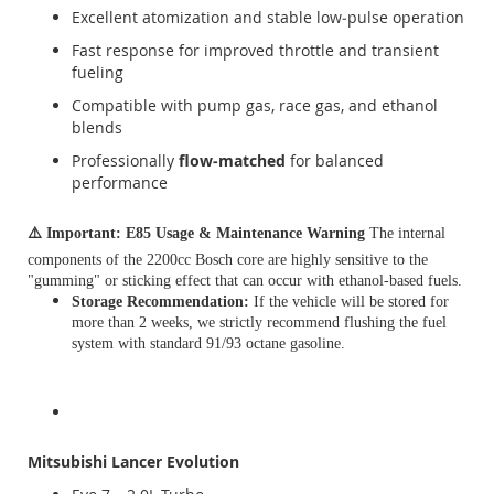
Excellent atomization and stable low‑pulse operation
Fast response for improved throttle and transient
fueling
Compatible with pump gas, race gas, and ethanol
blends
Professionally
flow‑matched
for balanced
performance
⚠️
Important: E85 Usage & Maintenance Warning
The internal
components of the 2200cc Bosch core are highly sensitive to the
"gumming" or sticking effect that can occur with ethanol-based fuels.
Storage Recommendation:
If the vehicle will be stored for
more than 2 weeks, we strictly recommend flushing the fuel
system with standard 91/93 octane gasoline.
Mitsubishi Lancer Evolution