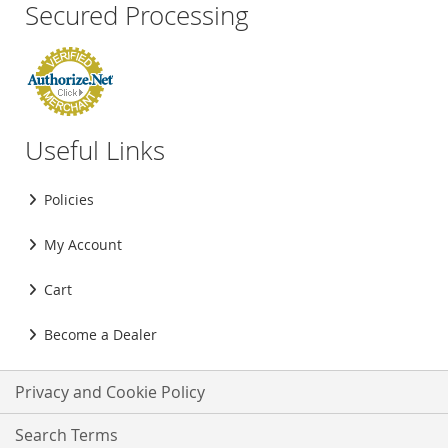
Secured Processing
Useful Links
Policies
My Account
Cart
Become a Dealer
Privacy and Cookie Policy
Search Terms