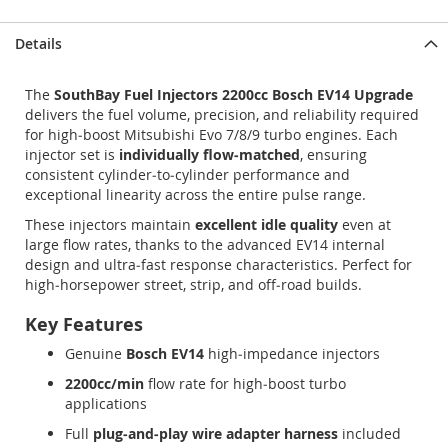
Details
The
SouthBay Fuel Injectors 2200cc Bosch EV14 Upgrade
delivers the fuel volume, precision, and reliability required
for high‑boost Mitsubishi Evo 7/8/9 turbo engines. Each
injector set is
individually flow‑matched
, ensuring
consistent cylinder‑to‑cylinder performance and
exceptional linearity across the entire pulse range.
These injectors maintain
excellent idle quality
even at
large flow rates, thanks to the advanced EV14 internal
design and ultra‑fast response characteristics. Perfect for
high‑horsepower street, strip, and off‑road builds.
Key Features
Genuine
Bosch EV14
high‑impedance injectors
2200cc/min
flow rate for high‑boost turbo
applications
Full
plug‑and‑play wire adapter harness
included