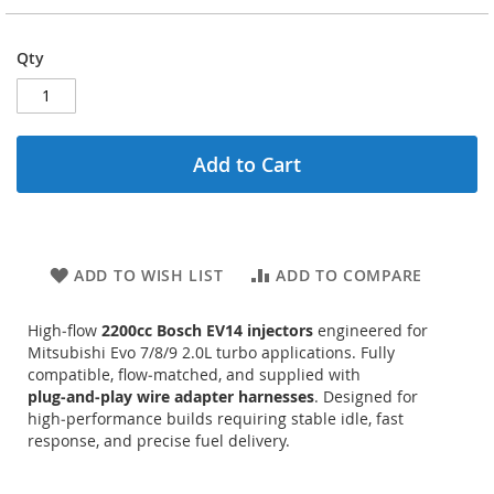
Qty
Add to Cart
ADD TO WISH LIST
ADD TO COMPARE
High‑flow
2200cc Bosch EV14 injectors
engineered for
Mitsubishi Evo 7/8/9 2.0L turbo applications. Fully
compatible, flow‑matched, and supplied with
plug‑and‑play wire adapter harnesses
. Designed for
high‑performance builds requiring stable idle, fast
response, and precise fuel delivery.