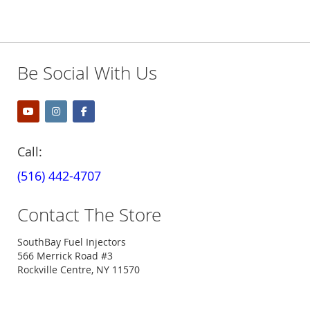
Be Social With Us
Call:
(516) 442-4707
Contact The Store
SouthBay Fuel Injectors
566 Merrick Road #3
Rockville Centre, NY 11570