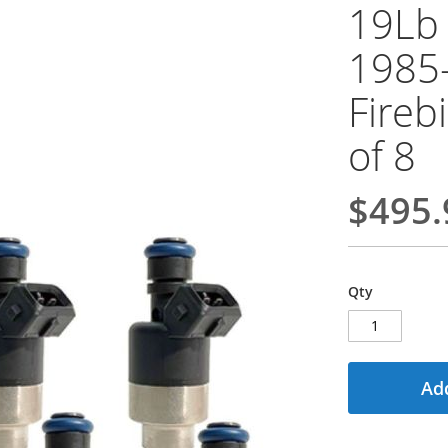
19Lb 
1985
Fireb
of 8
$495.
Qty
Add