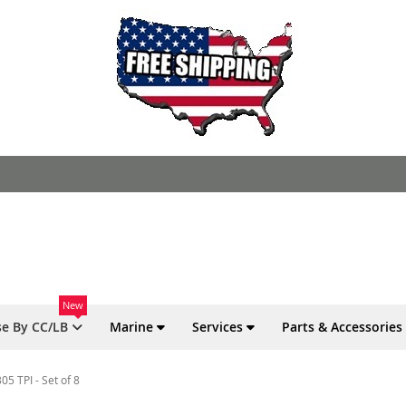
New
e By CC/LB
Marine
Services
Parts & Accessories
5 TPI - Set of 8