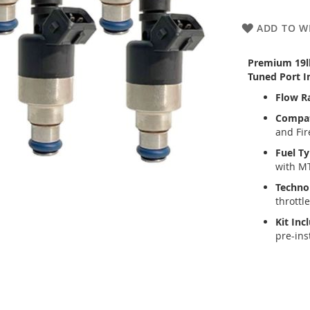
ADD TO WI
Premium 19lb 
Tuned Port In
Flow R
Compati
and Fir
Fuel Ty
with M
Techno
throttl
Kit Inc
pre-ins