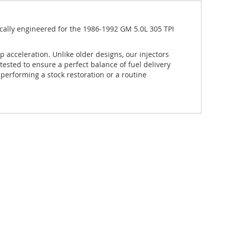
ically engineered for the 1986-1992 GM 5.0L 305 TPI
p acceleration.
Unlike older designs, our injectors
tested to ensure a perfect balance of fuel delivery
performing a stock restoration or a routine