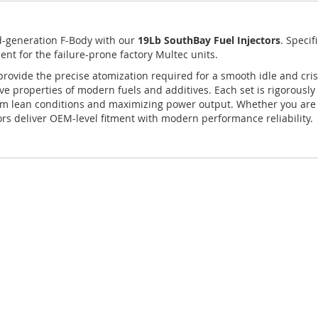
rd-generation F-Body with our
19Lb SouthBay Fuel Injectors
.
Specif
ent for the failure-prone factory Multec units.
provide the precise atomization required for a smooth idle and cris
ve properties of modern fuels and additives. Each set is rigorously 
from lean conditions and maximizing power output. Whether you are 
rs deliver OEM-level fitment with modern performance reliability.