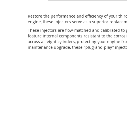
Restore the performance and efficiency of your thi
engine, these injectors serve as a superior replacem
These injectors are flow-matched and calibrated to 
feature internal components resistant to the corrosi
across all eight cylinders, protecting your engine 
maintenance upgrade, these "plug-and-play" injecto