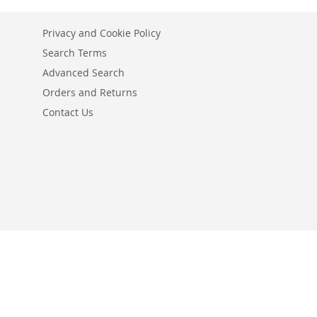
Privacy and Cookie Policy
Search Terms
Advanced Search
Orders and Returns
Contact Us