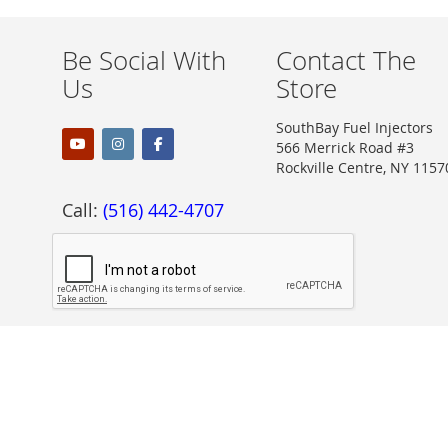
Be Social With
Contact The
Us
Store
SouthBay Fuel Injectors
566 Merrick Road #3
Rockville Centre, NY 1157
Call:
(516) 442-4707
Proudly Accepting