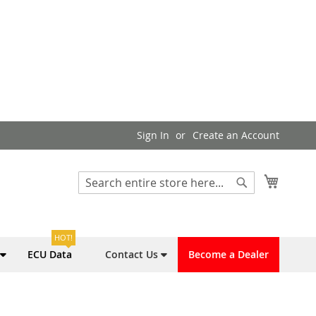
Sign In
Create an Account
My Cart
Search
Search
HOT!
ECU Data
Contact Us
Become a Dealer