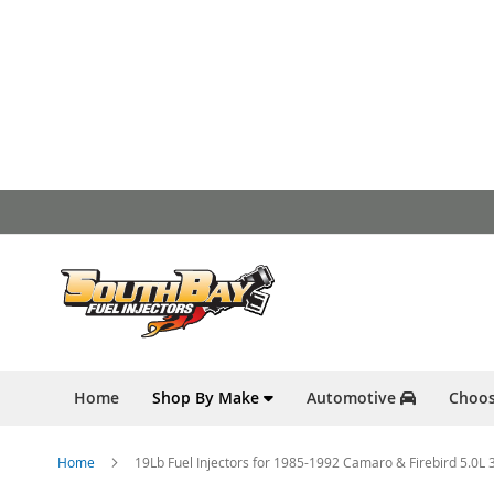
Skip
to
Content
Home
Shop By Make
Automotive
Choos
Home
19Lb Fuel Injectors for 1985-1992 Camaro & Firebird 5.0L 30