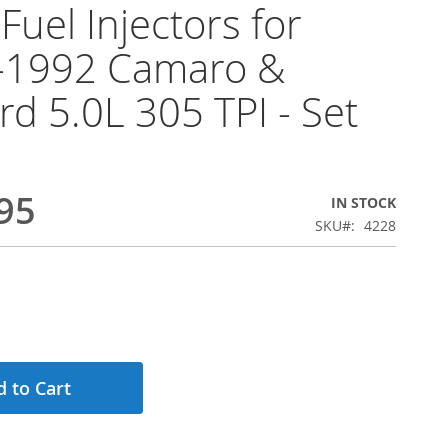
Fuel Injectors for
-1992 Camaro &
ird 5.0L 305 TPI - Set
95
IN STOCK
SKU
4228
 to Cart