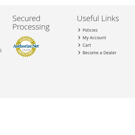
Secured
Useful Links
Processing
Policies
My Account
Cart
0
Become a Dealer