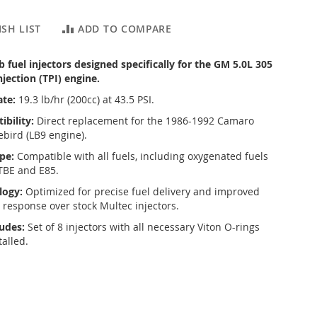
SH LIST
ADD TO COMPARE
fuel injectors designed specifically for the GM 5.0L 305
jection (TPI) engine.
ate:
19.3 lb/hr (200cc) at 43.5 PSI.
bility:
Direct replacement for the 1986-1992 Camaro
ebird (LB9 engine).
pe:
Compatible with all fuels, including oxygenated fuels
TBE and E85.
logy:
Optimized for precise fuel delivery and improved
e response over stock Multec injectors.
ludes:
Set of 8 injectors with all necessary Viton O-rings
talled.