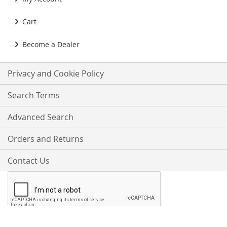
Cart
Become a Dealer
Privacy and Cookie Policy
Search Terms
Advanced Search
Orders and Returns
Contact Us