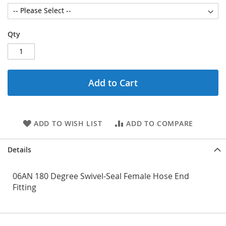
Qty
Add to Cart
ADD TO WISH LIST
ADD TO COMPARE
Details
06AN 180 Degree Swivel-Seal Female Hose End
Fitting