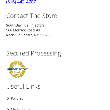
(516) 442-4707
Contact The Store
SouthBay Fuel Injectors
566 Merrick Road #3
Rockville Centre, NY 11570
Secured Processing
Useful Links
Policies
My Account