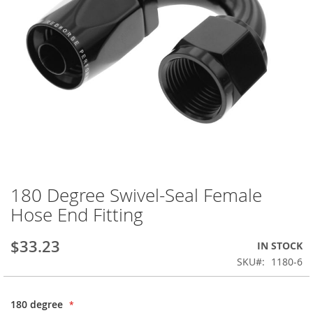
180 Degree Swivel-Seal Female
Skip
to
Hose End Fitting
the
beginning
$33.23
IN STOCK
of
the
SKU
1180-6
images
gallery
180 degree