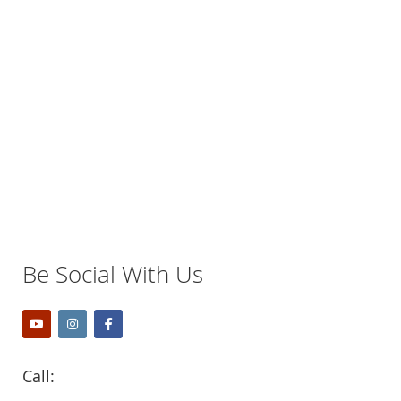
Be Social With Us
Call: