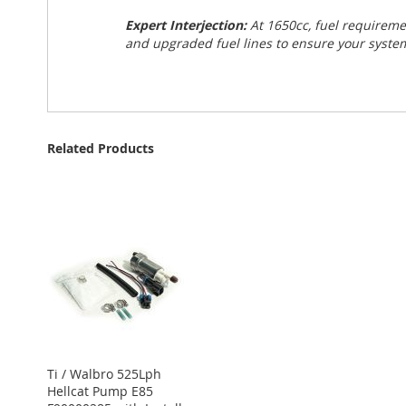
Expert Interjection:
At 1650cc, fuel requirem
and upgraded fuel lines to ensure your system
Related Products
Ti / Walbro 525Lph
Hellcat Pump E85