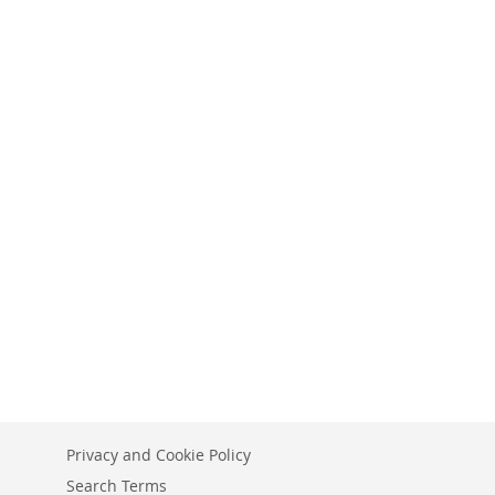
Privacy and Cookie Policy
Search Terms