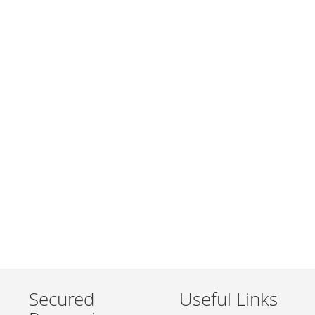
Secured
Useful Links