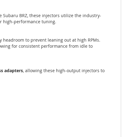
he Subaru BRZ, these injectors utilize the industry-
or high-performance tuning.
ry headroom to prevent leaning out at high RPMs.
owing for consistent performance from idle to
ss adapters
, allowing these high-output injectors to