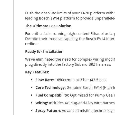
of
the
Push the absolute limits of your FA20 platform with
images
leading
Bosch EV14
platform to provide unparallele
gallery
The Ultimate E85 Solution
For enthusiasts running high-content Ethanol or la
Despite their massive capacity, the Bosch EV14 inte
redline.
Ready for Installation
We’ve eliminated the need for complex wiring modifi
plug directly into the factory Subaru BRZ harness.
Key Features:
Flow Rate:
1650cc/min at 3 bar (43.5 psi).
Core Technology:
Genuine Bosch EV14 (High 
Fuel Compatibility:
Optimized for Pump Gas, 
Wiring:
Includes 4x Plug-and-Play wire harnes
Spray Pattern:
Advanced misting technology f