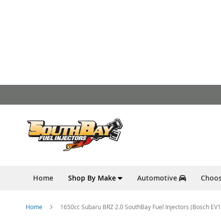
Skip
to
Content
Home
Shop By Make
Automotive
Choos
Home
1650cc Subaru BRZ 2.0 SouthBay Fuel Injectors (Bosch EV1