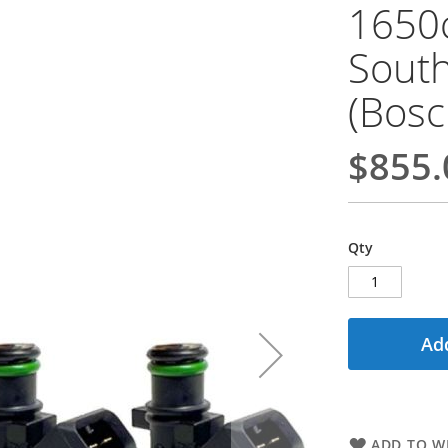
1650c
South
(Bosc
$855.
Qty
Add
ADD TO WI