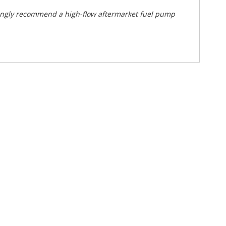
ongly recommend a high-flow aftermarket fuel pump