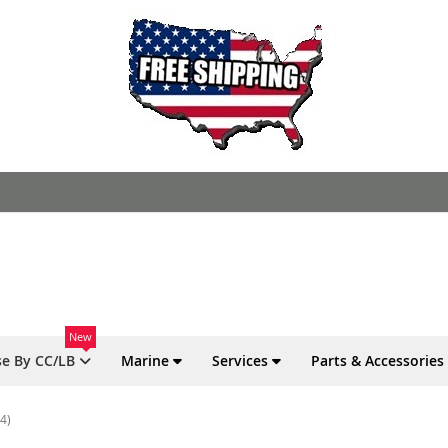
New
e By CC/LB
Marine
Services
Parts & Accessories
4)