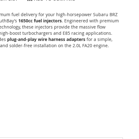
mum fuel delivery for your high-horsepower Subaru BRZ
outhBay’s
1650cc fuel injectors
. Engineered with premium
echnology, these injectors provide the massive flow
high-boost turbochargers and E85 racing applications.
udes
plug-and-play wire harness adapters
for a simple,
 and solder-free installation on the 2.0L FA20 engine.