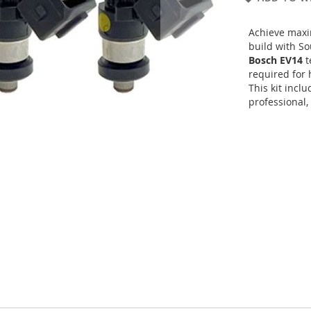
Achieve maxi
build with S
Bosch EV14
t
required for 
This kit incl
professional,