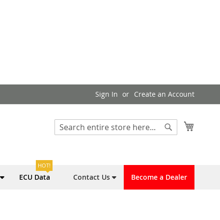
Sign In
Create an Account
My Cart
Search
Search
HOT!
ECU Data
Contact Us
Become a Dealer