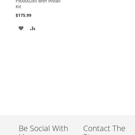
F90000285 with Install
Kit
$175.99
ADD
ADD
TO
TO
WISH
COMPARE
LIST
Be Social With
Contact The