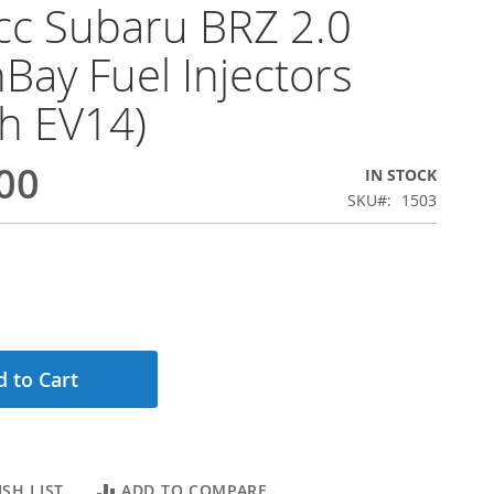
c Subaru BRZ 2.0
Bay Fuel Injectors
h EV14)
00
IN STOCK
SKU
1503
 to Cart
SH LIST
ADD TO COMPARE