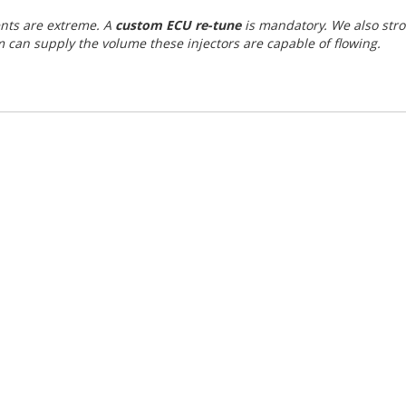
ents are extreme. A
custom ECU re-tune
is mandatory. We also str
 can supply the volume these injectors are capable of flowing.