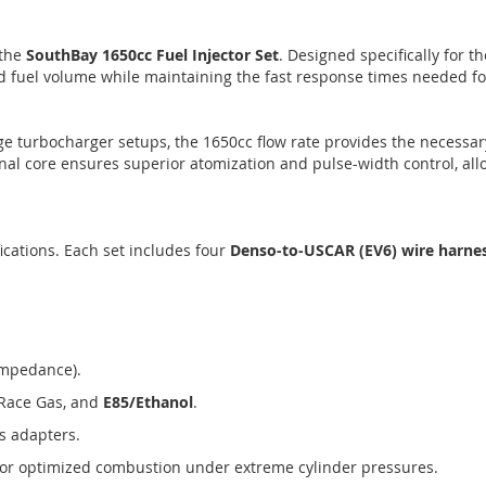
 the
SouthBay 1650cc Fuel Injector Set
. Designed specifically for t
d fuel volume while maintaining the fast response times needed f
rge turbocharger setups, the 1650cc flow rate provides the necessa
rnal core ensures superior atomization and pulse-width control, all
cations. Each set includes four
Denso-to-USCAR (EV6) wire harne
Impedance).
Race Gas, and
E85/Ethanol
.
s adapters.
or optimized combustion under extreme cylinder pressures.