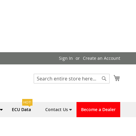
Sign In
Create an Account
My Cart
Search
Search
HOT!
ECU Data
Contact Us
Become a Dealer