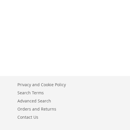
Privacy and Cookie Policy
Search Terms
Advanced Search
Orders and Returns
Contact Us