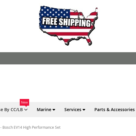
New
e By CC/LB
Marine
Services
Parts & Accessories
o - Bosch EV14 High Performance Set