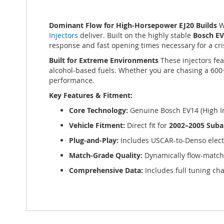
of
the
Dominant Flow for High-Horsepower EJ20 Builds
W
images
Injectors
deliver. Built on the highly stable
Bosch E
gallery
response and fast opening times necessary for a cris
Built for Extreme Environments
These injectors fea
alcohol-based fuels. Whether you are chasing a 600
performance.
Key Features & Fitment:
Core Technology:
Genuine Bosch EV14 (High I
Vehicle Fitment:
Direct fit for
2002–2005 Suba
Plug-and-Play:
Includes USCAR-to-Denso elect
Match-Grade Quality:
Dynamically flow-matc
Comprehensive Data:
Includes full tuning cha