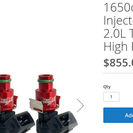
1650c
Injec
2.0L 
High 
$855.
Qty
Add