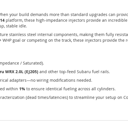
hen your build demands more than standard upgrades can provid
V14
platform, these high-impedance injectors provide an incredibl
p, stable idle.
ture stainless steel internal components, making them fully resista
+ WHP goal or competing on the track, these injectors provide the 
mpedance / Saturated).
ru WRX 2.0L (EJ205)
and other top-feed Subaru fuel rails.
rical adapters—no wiring modifications needed.
hed within
1%
to ensure identical fueling across all cylinders.
racterization (dead times/latencies) to streamline your setup on Co