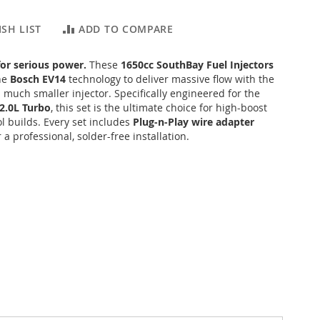
SH LIST
ADD TO COMPARE
for serious power.
These
1650cc SouthBay Fuel Injectors
ine
Bosch EV14
technology to deliver massive flow with the
a much smaller injector.
Specifically engineered for the
2.0L Turbo
, this set is the ultimate choice for high-boost
l builds. Every set includes
Plug-n-Play wire adapter
 a professional, solder-free installation.