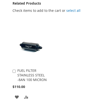
Related Products
Check items to add to the cart or
select all
FUEL FILTER
Add
STAINLESS STEEL
to
-8AN 100 MICRON
Cart
$110.00
ADD
ADD
TO
TO