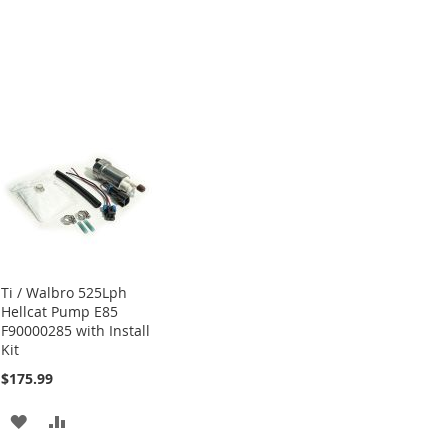
Ti / Walbro 525Lph
Hellcat Pump E85
F90000285 with Install
Kit
$175.99
ADD
ADD