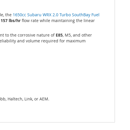
e, the
1650cc Subaru WRX 2.0 Turbo SouthBay Fuel
e
157 lbs/hr
flow rate while maintaining the linear
nt to the corrosive nature of
E85
, M5, and other
reliability and volume required for maximum
bb, Haltech, Link, or AEM.