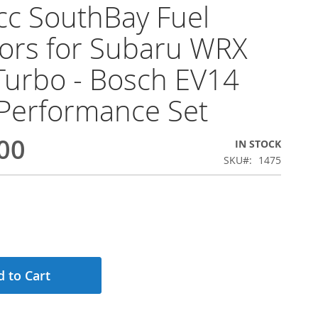
c SouthBay Fuel
tors for Subaru WRX
Turbo - Bosch EV14
Performance Set
00
IN STOCK
SKU
1475
 to Cart