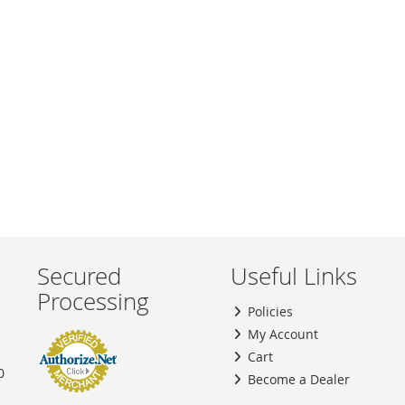
TO
TO
WISH
COMPARE
LIST
Secured
Useful Links
Processing
Policies
My Account
Cart
0
Become a Dealer