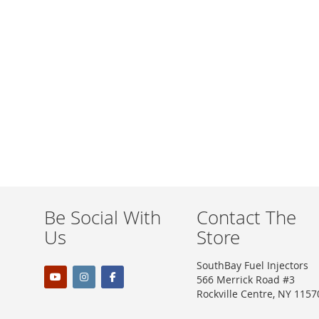
WISH
COMPARE
LIST
Be Social With
Contact The
Us
Store
SouthBay Fuel Injectors
566 Merrick Road #3
Rockville Centre, NY 1157