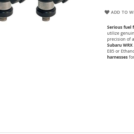
ADD TO WI
Serious fuel 
utilize genu
precision of 
Subaru WRX 
E85 or Ethano
harnesses
for