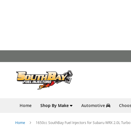
Skip
to
Content
Home
Shop By Make
Automotive
Choos
Home
1650cc SouthBay Fuel Injectors for Subaru WRX 2.0L Turb