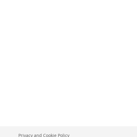
Privacy and Cookie Policy