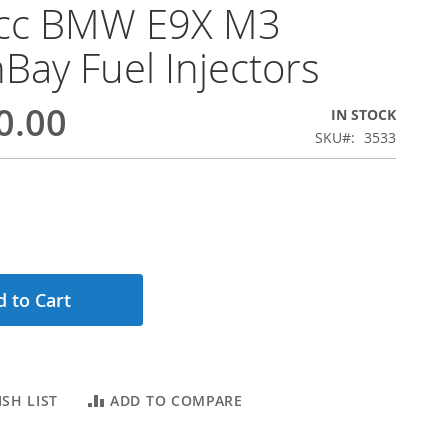
cc BMW E9X M3
Bay Fuel Injectors
0.00
IN STOCK
SKU
3533
 to Cart
SH LIST
ADD TO COMPARE