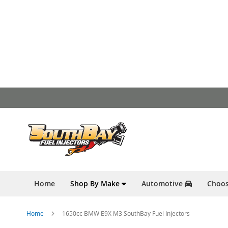
Skip
to
Content
Home
Shop By Make
Automotive
Choos
Home
1650cc BMW E9X M3 SouthBay Fuel Injectors