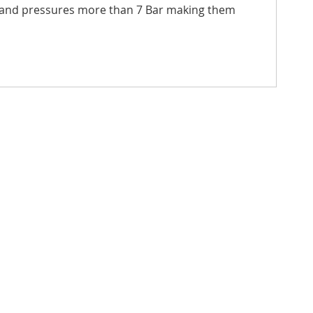
thstand pressures more than 7 Bar making them