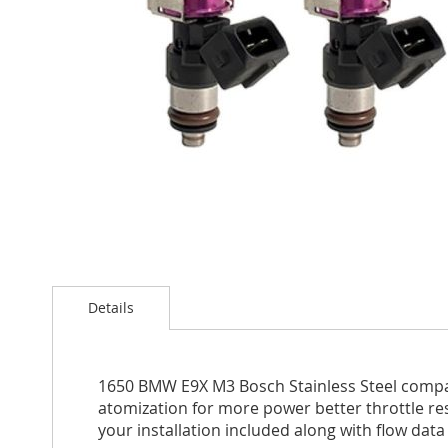
Skip
to
Details
the
beginning
of
the
1650 BMW E9X M3 Bosch Stainless Steel compatib
images
atomization for more power better throttle res
gallery
your installation included along with flow data