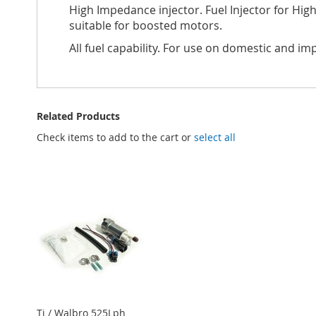
High Impedance injector. Fuel Injector for Hi
suitable for boosted motors.
All fuel capability. For use on domestic and im
Related Products
Check items to add to the cart or
select all
Ti / Walbro 525Lph