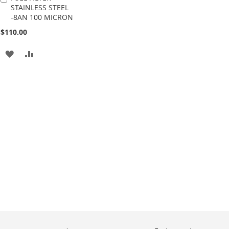
STAINLESS STEEL
to
-8AN 100 MICRON
Cart
$110.00
ADD
ADD
TO
TO
WISH
COMPARE
LIST