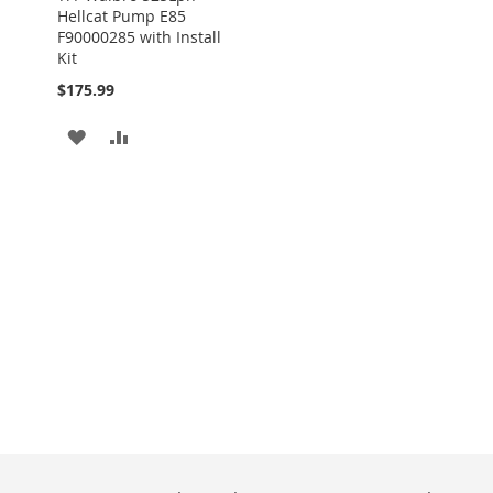
Hellcat Pump E85
F90000285 with Install
Kit
$175.99
ADD
ADD
TO
TO
WISH
COMPARE
LIST