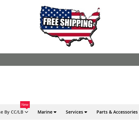
New
e By CC/LB
Marine
Services
Parts & Accessories