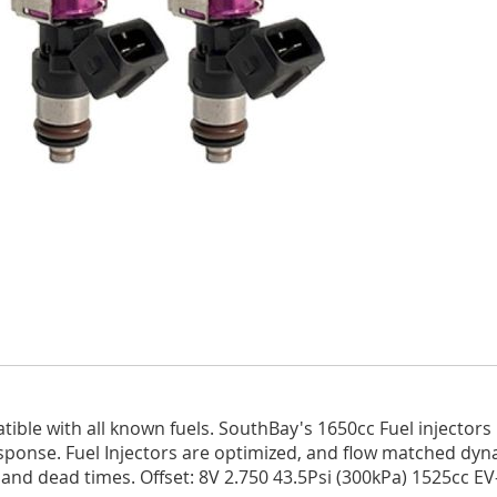
le with all known fuels. SouthBay's 1650cc Fuel injectors m
ponse. Fuel Injectors are optimized, and flow matched dynam
 and dead times. Offset: 8V 2.750 43.5Psi (300kPa) 1525cc EV