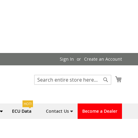
Sign In
Create an Account
My Cart
Search
Search
HOT!
ECU Data
Contact Us
Become a Dealer