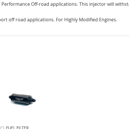
gh Performance Off-road applications. This injector will wi
port off road applications. For Highly Modified Engines.
FUEL FILTER
Add