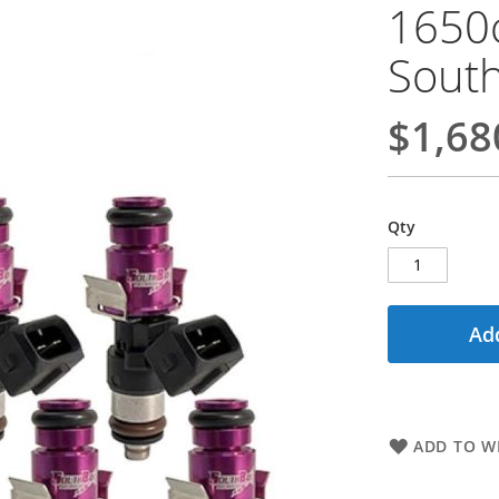
1650
South
$1,68
Qty
Add
ADD TO WI