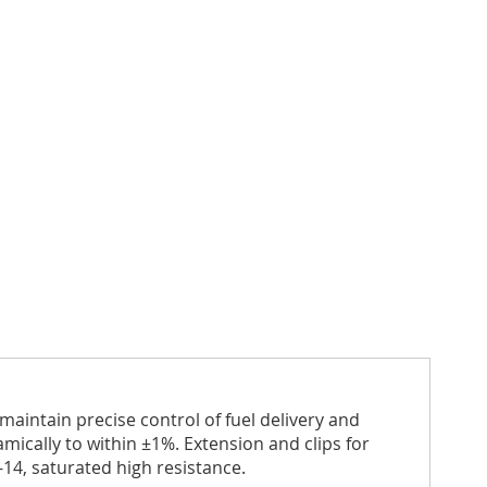
aintain precise control of fuel delivery and
ically to within ±1%. Extension and clips for
-14, saturated high resistance.