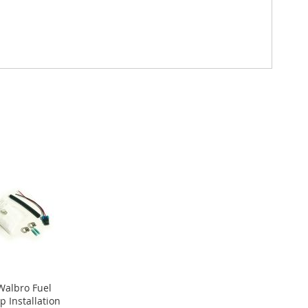
 Walbro Fuel
 Installation