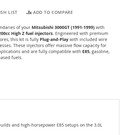
SH LIST
ADD TO COMPARE
ndaries of your
Mitsubishi 3000GT (1991-1999)
with
200cc High Z fuel injectors
. Engineered with premium
res, this kit is fully
Plug-and-Play
with included wire
sses. These injectors offer massive flow capacity for
plications and are fully compatible with
E85
, gasoline,
ased fuels.
builds and high-horsepower E85 setups on the 3.0L