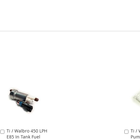
Ti / Walbro 450 LPH
Ti /
Add
Add
E85 In Tank Fuel
Pump
to
to