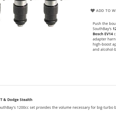
ADD TO WI
Push the bou
SouthBay’s
1
Bosch EV14
co
adapter harne
high-boost ap
and alcohol-b
GT & Dodge Stealth
outhBay's 1200cc set provides the volume necessary for big-turbo 