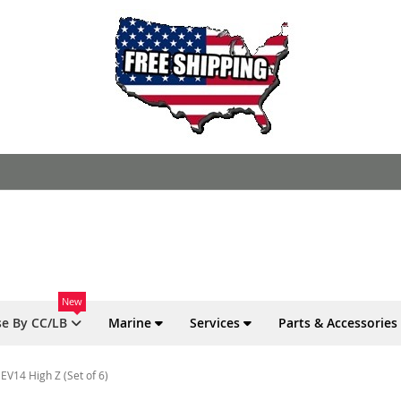
New
e By CC/LB
Marine
Services
Parts & Accessories
EV14 High Z (Set of 6)