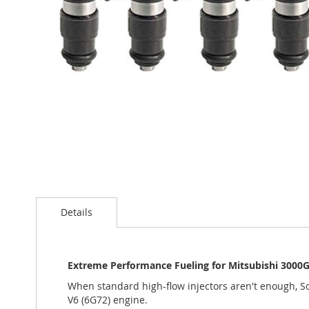
Skip
to
Details
the
beginning
of
the
Extreme Performance Fueling for Mitsubishi 3000
images
gallery
When standard high-flow injectors aren't enough, S
V6 (6G72) engine.