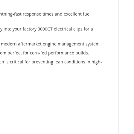
htning-fast response times and excellent fuel
y into your factory 3000GT electrical clips for a
any modern aftermarket engine management system.
hem perfect for corn-fed performance builds.
h is critical for preventing lean conditions in high-