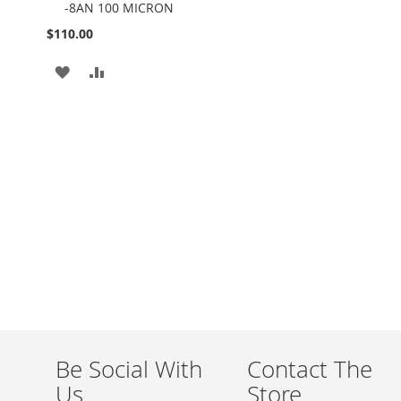
-8AN 100 MICRON
Cart
$110.00
ADD
ADD
TO
TO
WISH
COMPARE
LIST
Be Social With
Contact The
Us
Store