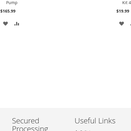
Pump
Kit 
Cart
Cart
$165.99
$19.99
ADD
ADD
AD
TO
TO
TO
WISH
COMPARE
WI
LIST
LIS
Secured
Useful Links
Processing