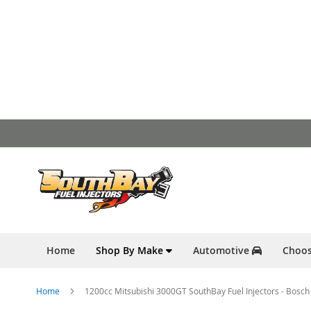
Skip
to
Content
Home
Shop By Make
Automotive
Choos
Home
1200cc Mitsubishi 3000GT SouthBay Fuel Injectors - Bosch 