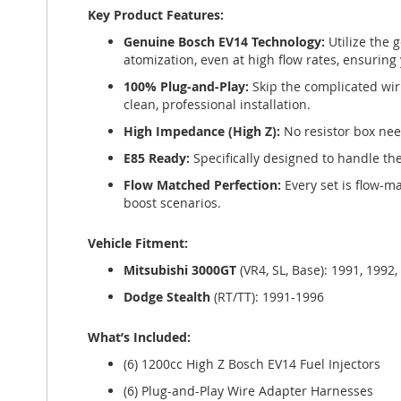
Key Product Features:
Genuine Bosch EV14 Technology:
Utilize the 
atomization, even at high flow rates, ensuring 
100% Plug-and-Play:
Skip the complicated wi
clean, professional installation.
High Impedance (High Z):
No resistor box nee
E85 Ready:
Specifically designed to handle th
Flow Matched Perfection:
Every set is flow-ma
boost scenarios.
Vehicle Fitment:
Mitsubishi 3000GT
(VR4, SL, Base): 1991, 1992,
Dodge Stealth
(RT/TT): 1991-1996
What’s Included:
(6) 1200cc High Z Bosch EV14 Fuel Injectors
(6) Plug-and-Play Wire Adapter Harnesses