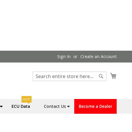
Sign In
Create an Account
My Cart
Search
Search
HOT!
ECU Data
Contact Us
Become a Dealer