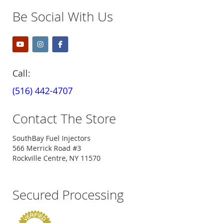
Be Social With Us
Call:
(516) 442-4707
Contact The Store
SouthBay Fuel Injectors
566 Merrick Road #3
Rockville Centre, NY 11570
Secured Processing