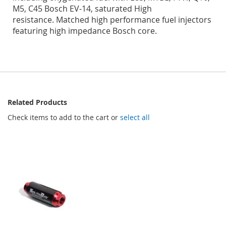
M5, C45 Bosch EV-14, saturated High
resistance.
Matched high performance fuel injectors
featuring high impedance Bosch core.
Related Products
Check items to add to the cart or
select all