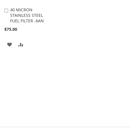
40 MICRON
Add
STAINLESS STEEL
to
FUEL FILTER -6AN
Cart
$75.00
ADD
ADD
TO
TO
WISH
COMPARE
LIST