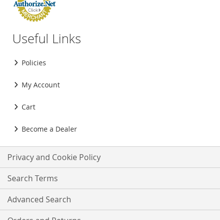
Useful Links
Policies
My Account
Cart
Become a Dealer
Privacy and Cookie Policy
Search Terms
Advanced Search