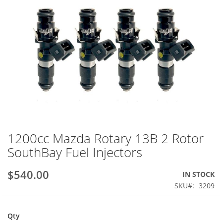
1200cc Mazda Rotary 13B 2 Rotor
Skip
to
SouthBay Fuel Injectors
the
beginning
$540.00
IN STOCK
of
the
SKU
3209
images
gallery
Qty