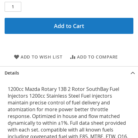
Add to Cart
ADD TO WISH LIST
ADD TO COMPARE
Details
1200cc Mazda Rotary 13B 2 Rotor SouthBay Fuel
Injectors 1200cc Stainless Steel Fuel injectors
maintain precise control of fuel delivery and
atomization for more power better throttle
response. Optimized in house and flow matched
dynamically to within ±1%. Full data sheet provided
with each set. compatible with all known fuels
including oxygenated fuel with E85, MTBE, FTW, Q16,