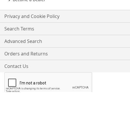
Privacy and Cookie Policy
Search Terms
Advanced Search
Orders and Returns
Contact Us
Proudly Accepting