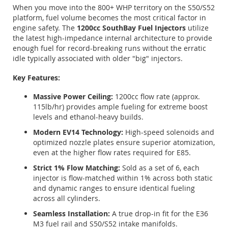
When you move into the 800+ WHP territory on the S50/S52
platform, fuel volume becomes the most critical factor in
engine safety. The
1200cc SouthBay Fuel Injectors
utilize
the latest high-impedance internal architecture to provide
enough fuel for record-breaking runs without the erratic
idle typically associated with older "big" injectors.
Key Features:
Massive Power Ceiling:
1200cc flow rate (approx.
115lb/hr) provides ample fueling for extreme boost
levels and ethanol-heavy builds.
Modern EV14 Technology:
High-speed solenoids and
optimized nozzle plates ensure superior atomization,
even at the higher flow rates required for E85.
Strict 1% Flow Matching:
Sold as a set of 6, each
injector is flow-matched within 1% across both static
and dynamic ranges to ensure identical fueling
across all cylinders.
Seamless Installation:
A true drop-in fit for the E36
M3 fuel rail and S50/S52 intake manifolds.