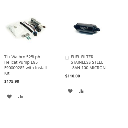
Ti / Walbro 525Lph
FUEL FILTER
Add
Hellcat Pump E85
STAINLESS STEEL
to
F90000285 with Install
-8AN 100 MICRON
Cart
Kit
$110.00
$175.99
ADD
ADD
ADD
ADD
TO
TO
TO
TO
WISH
COMPARE
WISH
COMPARE
LIST
LIST