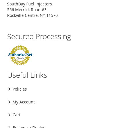
SouthBay Fuel Injectors
566 Merrick Road #3
Rockville Centre, NY 11570
Secured Processing
Useful Links
Policies
My Account
Cart
Become a Dealer