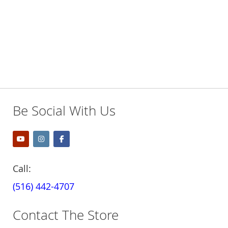
Be Social With Us
Call:
(516) 442-4707
Contact The Store