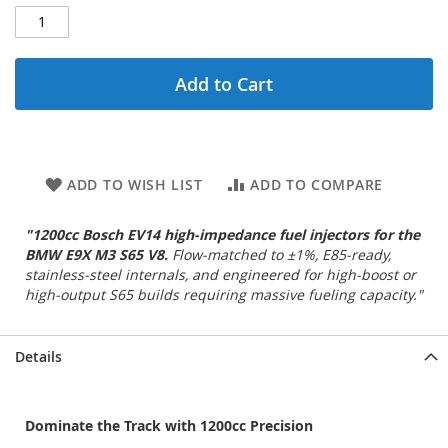
Add to Cart
ADD TO WISH LIST
ADD TO COMPARE
"1200cc Bosch EV14 high‑impedance fuel injectors for the
BMW E9X M3 S65 V8.
Flow‑matched to ±1%, E85‑ready,
stainless‑steel internals, and engineered for high‑boost or
high‑output S65 builds requiring massive fueling capacity."
Details
Dominate the Track with 1200cc Precision