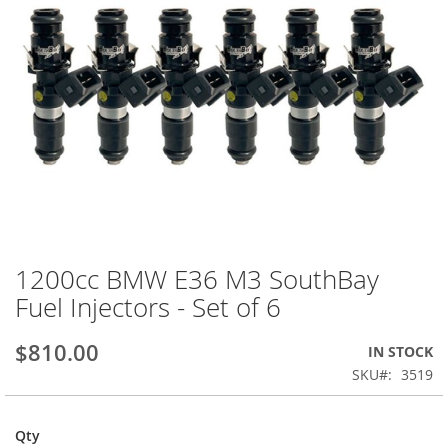
1200cc BMW E36 M3 SouthBay
Skip
to
Fuel Injectors - Set of 6
the
beginning
$810.00
IN STOCK
of
the
SKU
3519
images
gallery
Qty