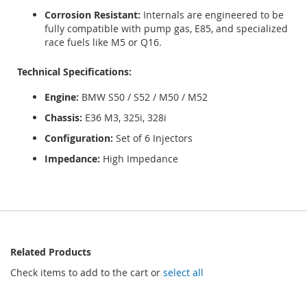
Corrosion Resistant:
Internals are engineered to be
fully compatible with pump gas, E85, and specialized
race fuels like M5 or Q16.
Technical Specifications:
Engine:
BMW S50 / S52 / M50 / M52
Chassis:
E36 M3, 325i, 328i
Configuration:
Set of 6 Injectors
Impedance:
High Impedance
Related Products
Check items to add to the cart or
select all