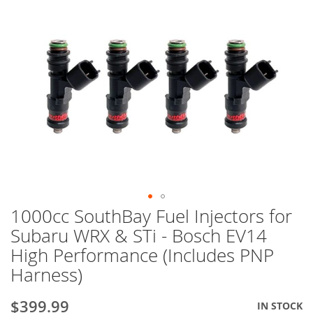
1000cc SouthBay Fuel Injectors for
Skip
to
Subaru WRX & STi - Bosch EV14
the
High Performance (Includes PNP
beginning
of
Harness)
the
images
$399.99
Special
IN STOCK
gallery