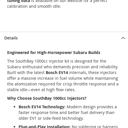
tuning data
is available on our website for a perfect
calibration and smooth idle.
Details
Engineered for High-Horsepower Subaru Builds
The SouthBay 1000cc injector kit is designed for the
Subaru enthusiast who demands precision and reliability.
Built with the latest
Bosch EV14
internals, these injectors
offer a massive increase in fuel volume while maintaining
the atomization required for crisp throttle response and a
stable idle—even at high flow rates.
Why Choose SouthBay 1000cc Injectors?
Bosch EV14 Technology:
Modern design provides a
faster response time and better fuel delivery than
older EV1 or side-feed technology.
Plug-and-Play Installation:
No soldering or harness