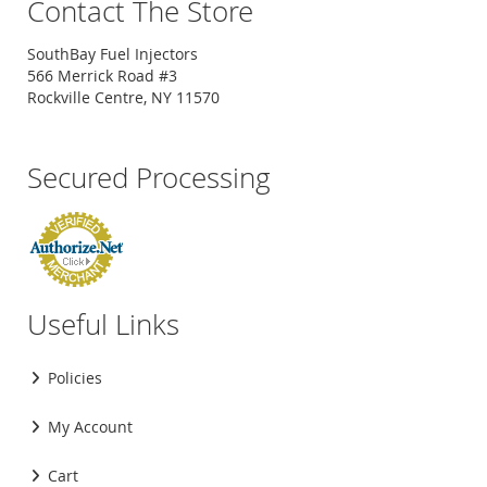
Contact The Store
SouthBay Fuel Injectors
566 Merrick Road #3
Rockville Centre, NY 11570
Secured Processing
Useful Links
Policies
My Account
Cart