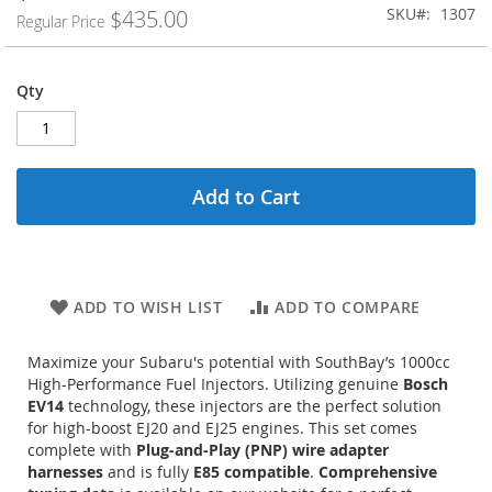
Price
SKU
1307
$435.00
Regular Price
Qty
Add to Cart
ADD TO WISH LIST
ADD TO COMPARE
Maximize your Subaru's potential with SouthBay’s 1000cc
High-Performance Fuel Injectors. Utilizing genuine
Bosch
EV14
technology, these injectors are the perfect solution
for high-boost EJ20 and EJ25 engines.
This set comes
complete with
Plug-and-Play (PNP) wire adapter
harnesses
and is fully
E85 compatible
.
Comprehensive