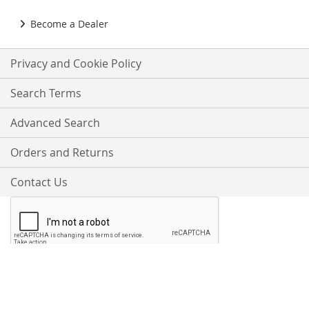
Become a Dealer
Privacy and Cookie Policy
Search Terms
Advanced Search
Orders and Returns
Contact Us
Proudly Accepting