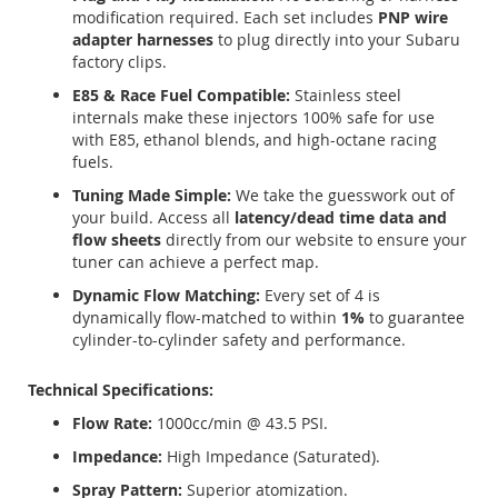
modification required.
Each set includes
PNP wire
adapter harnesses
to plug directly into your Subaru
factory clips.
E85 & Race Fuel Compatible:
Stainless steel
internals make these injectors 100% safe for use
with E85, ethanol blends, and high-octane racing
fuels.
Tuning Made Simple:
We take the guesswork out of
your build. Access all
latency/dead time data and
flow sheets
directly from our website to ensure your
tuner can achieve a perfect map.
Dynamic Flow Matching:
Every set of 4 is
dynamically flow-matched to within
1%
to guarantee
cylinder-to-cylinder safety and performance.
Technical Specifications:
Flow Rate:
1000cc/min @ 43.5 PSI.
Impedance:
High Impedance (Saturated).
Spray Pattern:
Superior atomization.