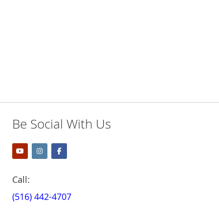
LIST
LIST
Be Social With Us
Call:
(516) 442-4707