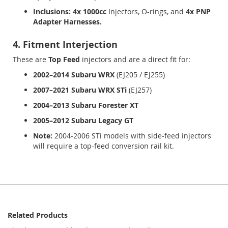
Inclusions:
4x 1000cc
Injectors, O-rings, and
4x PNP
Adapter Harnesses.
4. Fitment Interjection
These are
Top Feed
injectors and are a direct fit for:
2002–2014 Subaru WRX
(EJ205 / EJ255)
2007–2021 Subaru WRX STi
(EJ257)
2004–2013 Subaru Forester XT
2005–2012 Subaru Legacy GT
Note:
2004-2006 STi models with side-feed injectors
will require a top-feed conversion rail kit.
Related Products