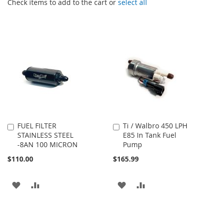
Check items to add to the cart or
select all
FUEL FILTER
Ti / Walbro 450 LPH
Add
Add
STAINLESS STEEL
E85 In Tank Fuel
to
to
-8AN 100 MICRON
Pump
Cart
Cart
$110.00
$165.99
ADD
ADD
ADD
ADD
TO
TO
TO
TO
WISH
COMPARE
WISH
COMPARE