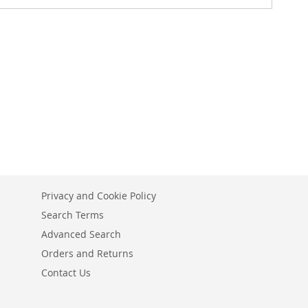
Privacy and Cookie Policy
Search Terms
Advanced Search
Orders and Returns
Contact Us