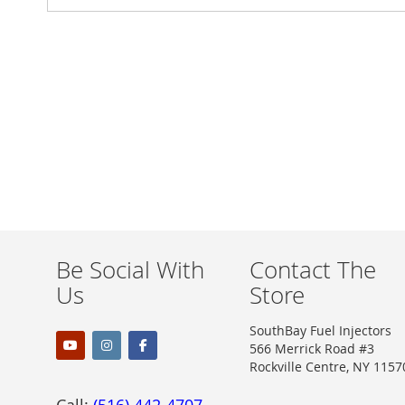
Be Social With
Contact The
Us
Store
SouthBay Fuel Injectors
566 Merrick Road #3
Rockville Centre, NY 1157
Call:
(516) 442-4707