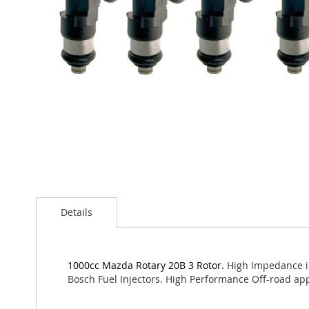
Skip
to
Details
the
beginning
of
the
1000cc Mazda Rotary 20B 3 Rotor.
High Impedance in
images
Bosch Fuel Injectors. High Performance Off-road app
gallery