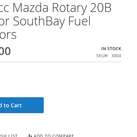
cc Mazda Rotary 20B
or SouthBay Fuel
tors
00
IN STOCK
SKU
3004
 to Cart
SH LIST
ADD TO COMPARE