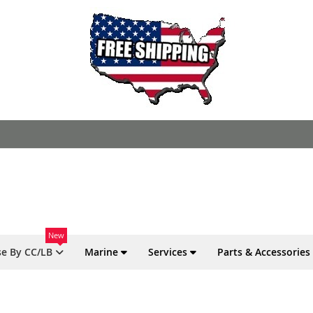
New
e By CC/LB
Marine
Services
Parts & Accessories