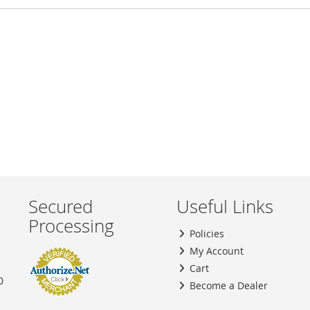
Secured
Useful Links
Processing
Policies
My Account
Cart
0
Become a Dealer