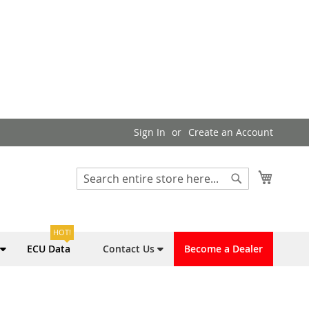
Sign In
Create an Account
My Cart
Search
Search
HOT!
ECU Data
Contact Us
Become a Dealer