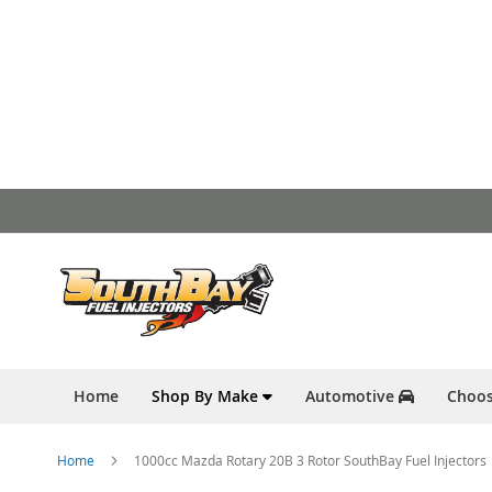
Skip
to
Content
Home
Shop By Make
Automotive
Choos
Home
1000cc Mazda Rotary 20B 3 Rotor SouthBay Fuel Injectors