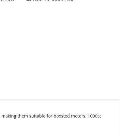
ar making them suitable for boosted motors. 1000cc