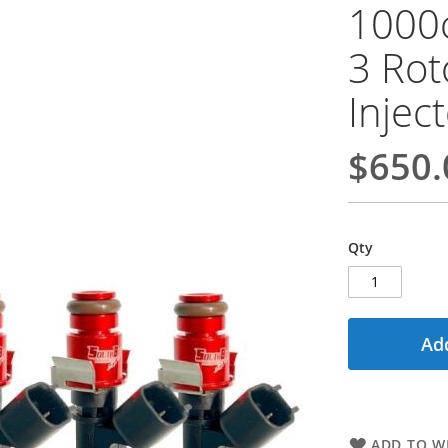
1000
3 Rot
Injec
$650.
Qty
Add
ADD TO WI