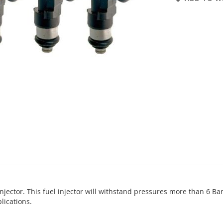
jector. This fuel injector will withstand pressures more than 6 B
lications.