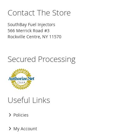
Contact The Store
SouthBay Fuel Injectors
566 Merrick Road #3
Rockville Centre, NY 11570
Secured Processing
Useful Links
Policies
My Account