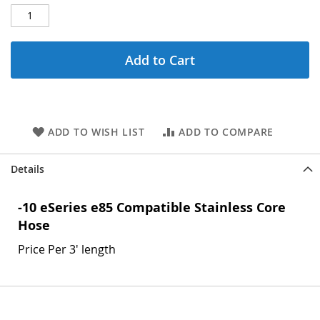
Add to Cart
ADD TO WISH LIST
ADD TO COMPARE
Details
-10 eSeries e85 Compatible Stainless Core
Hose
Price Per 3' length