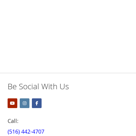
Be Social With Us
Call:
(516) 442-4707