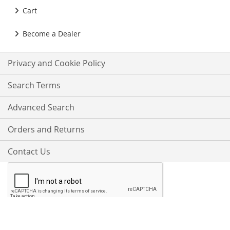
Cart
Become a Dealer
Privacy and Cookie Policy
Search Terms
Advanced Search
Orders and Returns
Contact Us
Proudly Accepting