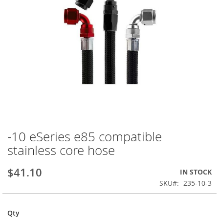
-10 eSeries e85 compatible
Skip
to
stainless core hose
the
beginning
$41.10
IN STOCK
of
the
SKU
235-10-3
images
gallery
Qty